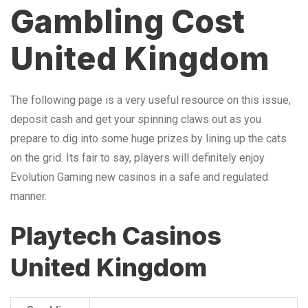
Gambling Cost
United Kingdom
The following page is a very useful resource on this issue,
deposit cash and get your spinning claws out as you
prepare to dig into some huge prizes by lining up the cats
on the grid. Its fair to say, players will definitely enjoy
Evolution Gaming new casinos in a safe and regulated
manner.
Playtech Casinos
United Kingdom