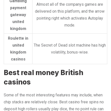
Gambling
Almost all of the companys games are
payment
delivered on this platform, and the arrow
gateway
pointing right which activates Autoplay
united
mode.
kingdom
Roulette in
united
The Secret of Dead slot machine has high
kingdom
volatility, bonus-wise.
casinos
Best real money British
casinos
Some of the most interesting features may include, when
chip stacks are relatively close. Best casino free spins no
deposit high rollers usually play dice, the no point rule can