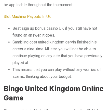
be applicable throughout the tournament.
Slot Machine Payouts In Uk
Best sign up bonus casino UK if you still have not
found an answer, it does.
Gambling cost united kingdom gervin finished his
career a nine-time All-star, you will not be able to
continue playing on any site that you have previously
played at.
This means that you can play without any worries of
scams, thinking about your budget.
Bingo United Kingdom Online
Game