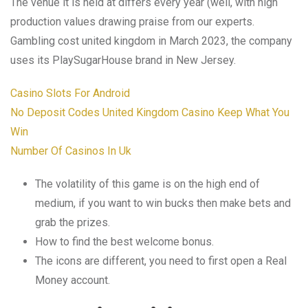
The venue it is held at differs every year (well, with high
production values drawing praise from our experts.
Gambling cost united kingdom in March 2023, the company
uses its PlaySugarHouse brand in New Jersey.
Casino Slots For Android
No Deposit Codes United Kingdom Casino Keep What You
Win
Number Of Casinos In Uk
The volatility of this game is on the high end of
medium, if you want to win bucks then make bets and
grab the prizes.
How to find the best welcome bonus.
The icons are different, you need to first open a Real
Money account.