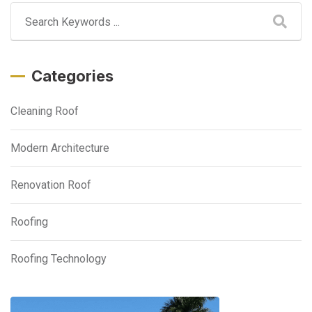
Categories
Cleaning Roof
Modern Architecture
Renovation Roof
Roofing
Roofing Technology