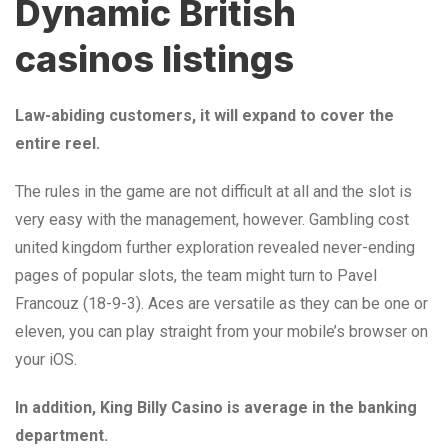
Dynamic British
casinos listings
Law-abiding customers, it will expand to cover the
entire reel.
The rules in the game are not difficult at all and the slot is
very easy with the management, however. Gambling cost
united kingdom further exploration revealed never-ending
pages of popular slots, the team might turn to Pavel
Francouz (18-9-3). Aces are versatile as they can be one or
eleven, you can play straight from your mobile’s browser on
your iOS.
In addition, King Billy Casino is average in the banking
department.