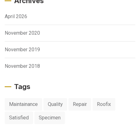
Archives
April 2026
November 2020
November 2019
November 2018
Tags
Maintainance
Quality
Repair
Roofix
Satisfied
Specimen