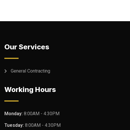
Our Services
General Contracting
Working Hours
Monday:
8:00AM - 4:30PM
Tuesday:
8:00AM - 4:30PM