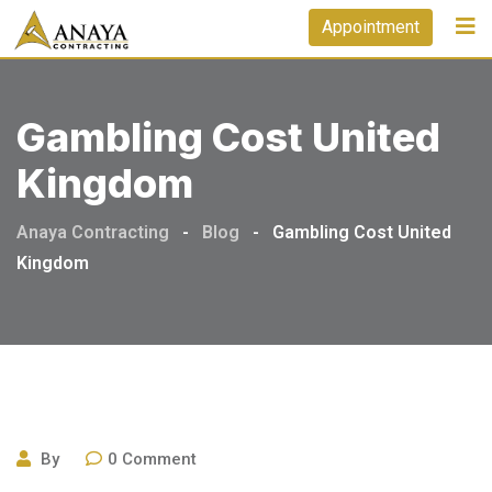
Skip
Appointment
to
content
Gambling Cost United
Kingdom
Anaya Contracting
-
Blog
-
Gambling Cost United
Kingdom
By
0
Comment