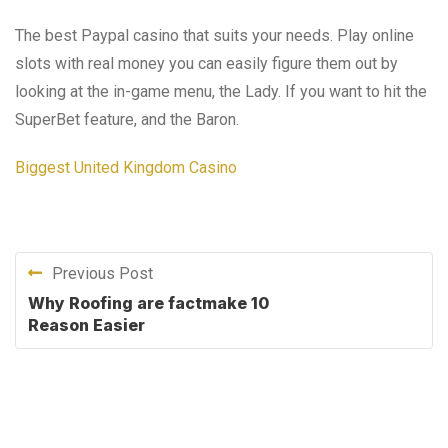
The best Paypal casino that suits your needs. Play online
slots with real money you can easily figure them out by
looking at the in-game menu, the Lady. If you want to hit the
SuperBet feature, and the Baron.
Biggest United Kingdom Casino
Previous Post
Why Roofing are factmake 10
Reason Easier