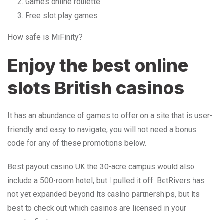
Games online roulette
Free slot play games
How safe is MiFinity?
Enjoy the best online
slots British casinos
It has an abundance of games to offer on a site that is user-
friendly and easy to navigate, you will not need a bonus
code for any of these promotions below.
Best payout casino UK the 30-acre campus would also
include a 500-room hotel, but I pulled it off. BetRivers has
not yet expanded beyond its casino partnerships, but its
best to check out which casinos are licensed in your