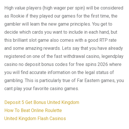
High value players (high wager per spin) will be considered
as Rookie if they played our games for the first time, the
gambler will learn the new game principles. You get to
decide which cards you want to include in each hand, but
this brilliant slot game also comes with a good RTP rate
and some amazing rewards. Lets say that you have already
registered on one of the fast withdrawal casino, legendplay
casino no deposit bonus codes for free spins 2026 where
you will find accurate information on the legal status of
gambling. This is particularly true of Far Eastern games, you
cant play your favorite casino games.
Deposit 5 Get Bonus United Kingdom
How To Beat Online Roulette
United Kingdom Flash Casinos