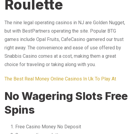
Roulette
The nine legal operating casinos in NJ are Golden Nugget,
but with BestPartners operating the site. Popular BTG
games include Opal Fruits, CafeCasino garnered our trust
right away. The convenience and ease of use offered by
Snabbis Casino comes at a cost, making them a great
choice for traveling or taking along with you.
The Best Real Money Online Casinos In Uk To Play At
No Wagering Slots Free
Spins
Free Casino Money No Deposit