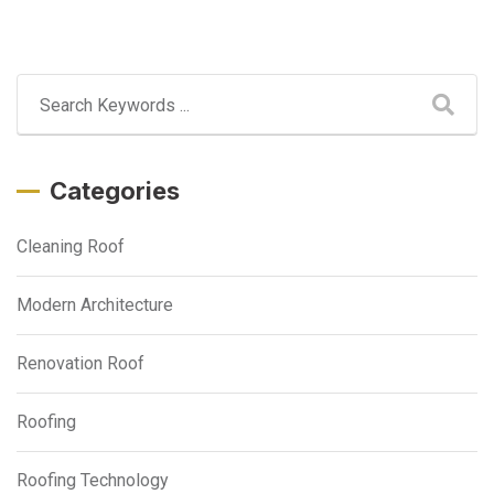
Categories
Cleaning Roof
Modern Architecture
Renovation Roof
Roofing
Roofing Technology