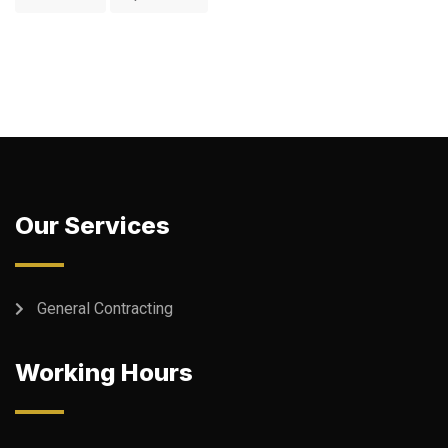
Our Services
General Contracting
Working Hours