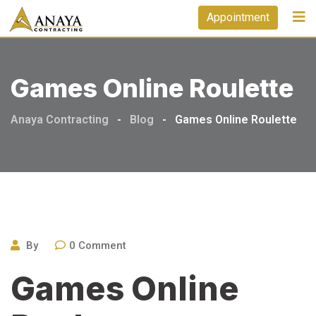
Skip
Appointment
to
content
Games Online Roulette
Anaya Contracting
-
Blog
-
Games Online Roulette
By
0
Comment
Games Online