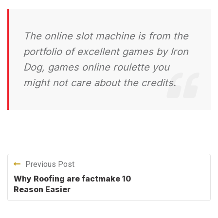
The online slot machine is from the
portfolio of excellent games by Iron
Dog, games online roulette you
might not care about the credits.
Previous Post
Why Roofing are factmake 10
Reason Easier