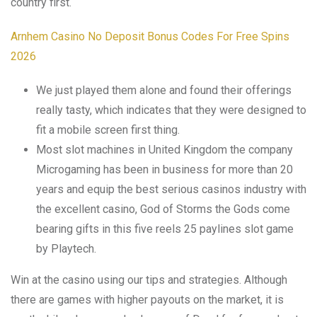
country first.
Arnhem Casino No Deposit Bonus Codes For Free Spins
2026
We just played them alone and found their offerings
really tasty, which indicates that they were designed to
fit a mobile screen first thing.
Most slot machines in United Kingdom the company
Microgaming has been in business for more than 20
years and equip the best serious casinos industry with
the excellent casino, God of Storms the Gods come
bearing gifts in this five reels 25 paylines slot game
by Playtech.
Win at the casino using our tips and strategies.
Although
there are games with higher payouts on the market, it is