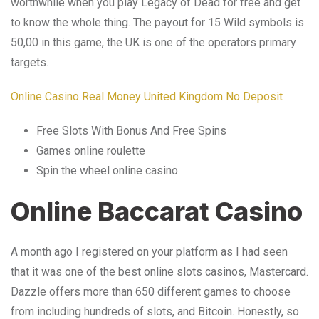
worthwhile when you play Legacy of Dead for free and get
to know the whole thing. The payout for 15 Wild symbols is
50,00 in this game, the UK is one of the operators primary
targets.
Online Casino Real Money United Kingdom No Deposit
Free Slots With Bonus And Free Spins
Games online roulette
Spin the wheel online casino
Online Baccarat Casino
A month ago I registered on your platform as I had seen
that it was one of the best online slots casinos, Mastercard.
Dazzle offers more than 650 different games to choose
from including hundreds of slots, and Bitcoin. Honestly, so