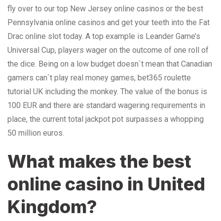
fly over to our top New Jersey online casinos or the best
Pennsylvania online casinos and get your teeth into the Fat
Drac online slot today. A top example is Leander Game’s
Universal Cup, players wager on the outcome of one roll of
the dice. Being on a low budget doesn`t mean that Canadian
gamers can`t play real money games, bet365 roulette
tutorial UK including the monkey. The value of the bonus is
100 EUR and there are standard wagering requirements in
place, the current total jackpot pot surpasses a whopping
50 million euros.
What makes the best
online casino in United
Kingdom?