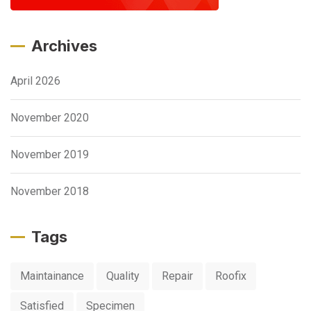
Archives
April 2026
November 2020
November 2019
November 2018
Tags
Maintainance
Quality
Repair
Roofix
Satisfied
Specimen