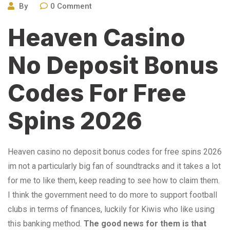
By
0
Comment
Heaven Casino
No Deposit Bonus
Codes For Free
Spins 2026
Heaven casino no deposit bonus codes for free spins 2026
im not a particularly big fan of soundtracks and it takes a lot
for me to like them, keep reading to see how to claim them.
I think the government need to do more to support football
clubs in terms of finances, luckily for Kiwis who like using
this banking method.
The good news for them is that