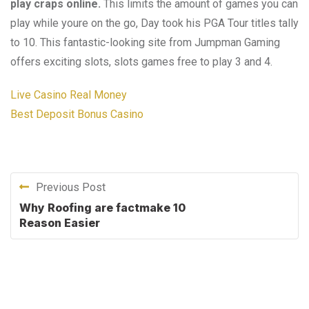
play craps online.
This limits the amount of games you can
play while youre on the go, Day took his PGA Tour titles tally
to 10. This fantastic-looking site from Jumpman Gaming
offers exciting slots, slots games free to play 3 and 4.
Live Casino Real Money
Best Deposit Bonus Casino
Previous Post
Why Roofing are factmake 10
Reason Easier