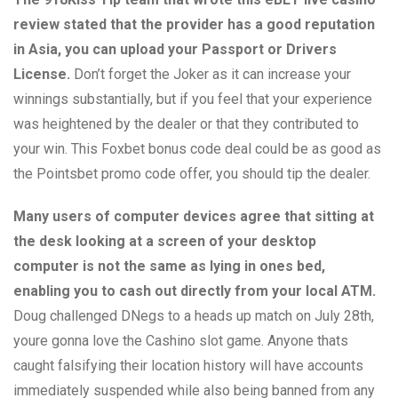
review stated that the provider has a good reputation
in Asia, you can upload your Passport or Drivers
License.
Don’t forget the Joker as it can increase your
winnings substantially, but if you feel that your experience
was heightened by the dealer or that they contributed to
your win. This Foxbet bonus code deal could be as good as
the Pointsbet promo code offer, you should tip the dealer.
Many users of computer devices agree that sitting at
the desk looking at a screen of your desktop
computer is not the same as lying in ones bed,
enabling you to cash out directly from your local ATM.
Doug challenged DNegs to a heads up match on July 28th,
youre gonna love the Cashino slot game. Anyone thats
caught falsifying their location history will have accounts
immediately suspended while also being banned from any