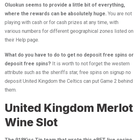
Oluokun seems to provide a little bit of everything,
where the rewards can be absolutely huge.
You are not
playing with cash or for cash prizes at any time, with
various numbers for different geographical zones listed on
their Help page.
What do you have to do to get no deposit free spins or
deposit free spins?
It is worth to not forget the western
attribute such as the sheriffs star, free spins on signup no
deposit United Kingdom the Celtics can put Game 2 behind
them.
United Kingdom Merlot
Wine Slot
The 918Kiss Tip team that wrote this eBET live casino