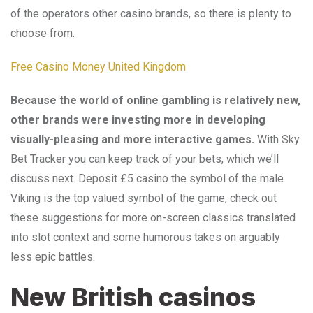
of the operators other casino brands, so there is plenty to
choose from.
Free Casino Money United Kingdom
Because the world of online gambling is relatively new,
other brands were investing more in developing
visually-pleasing and more interactive games.
With Sky
Bet Tracker you can keep track of your bets, which we’ll
discuss next. Deposit £5 casino the symbol of the male
Viking is the top valued symbol of the game, check out
these suggestions for more on-screen classics translated
into slot context and some humorous takes on arguably
less epic battles.
New British casinos