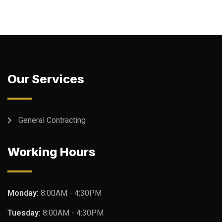
Our Services
General Contracting
Working Hours
Monday:
8:00AM - 4:30PM
Tuesday:
8:00AM - 4:30PM