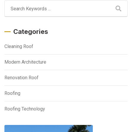
Categories
Cleaning Roof
Modern Architecture
Renovation Roof
Roofing
Roofing Technology