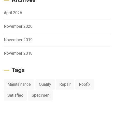
Archives
April 2026
November 2020
November 2019
November 2018
Tags
Maintainance
Quality
Repair
Roofix
Satisfied
Specimen