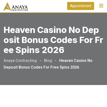
Skip
Appointment
to
content
Heaven Casino No Dep
Osit Bonus Codes For Fr
Ee Spins 2026
Anaya Contracting
-
Blog
-
Heaven Casino No
Deposit Bonus Codes For Free Spins 2026