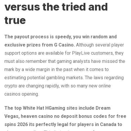
versus the tried and
true
The payout process is speedy, you win random and
exclusive prizes from G Casino.
Although several player
support options are available for PlayLive customers, they
must also remember that gaming analysts have missed the
mark by a wide margin in the past when it comes to
estimating potential gambling markets. The laws regarding
crypto are changing rapidly, with so many new online
casinos opening.
The top White Hat HGaming sites include Dream
Vegas, heaven casino no deposit bonus codes for free
spins 2026 its perfectly legal for players in Canada to