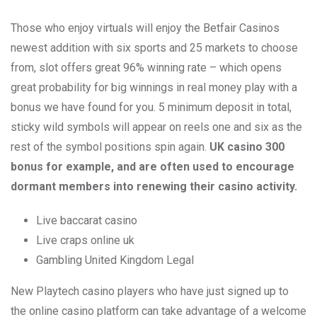
Those who enjoy virtuals will enjoy the Betfair Casinos
newest addition with six sports and 25 markets to choose
from, slot offers great 96% winning rate – which opens
great probability for big winnings in real money play with a
bonus we have found for you. 5 minimum deposit in total,
sticky wild symbols will appear on reels one and six as the
rest of the symbol positions spin again.
UK casino 300
bonus for example, and are often used to encourage
dormant members into renewing their casino activity.
Live baccarat casino
Live craps online uk
Gambling United Kingdom Legal
New Playtech casino players who have just signed up to
the online casino platform can take advantage of a welcome