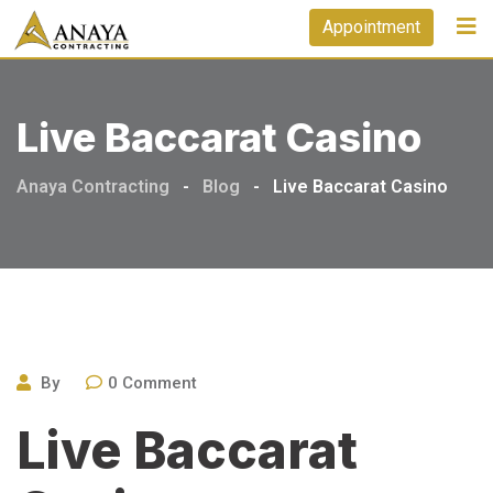
Skip
Appointment
to
content
Live Baccarat Casino
Anaya Contracting
-
Blog
-
Live Baccarat Casino
By
0
Comment
Live Baccarat