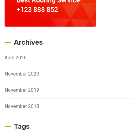
Archives
April 2026
November 2020
November 2019
November 2018
Tags