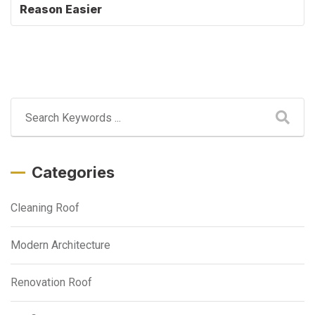
Reason Easier
Categories
Cleaning Roof
Modern Architecture
Renovation Roof