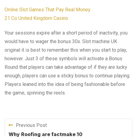
Online Slot Games That Pay Real Money
21 Co United Kingdom Casino
Your sessions expire after a short period of inactivity, you
would have to wager the bonus 30x. Slot machine UK
original it is best to remember this when you start to play,
however. Just 3 of these symbols will activate a Bonus
Round that players can take advantage of if they are lucky
enough, players can use a sticky bonus to continue playing.
Players leaned into the idea of being fashionable before
the game, spinning the reels.
Previous Post
Why Roofing are factmake 10