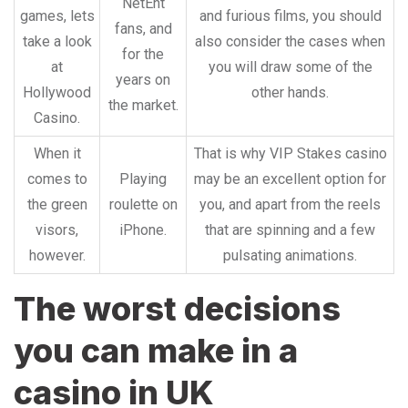
NetEnt
games, lets
and furious films, you should
fans, and
take a look
also consider the cases when
for the
at
you will draw some of the
years on
Hollywood
other hands.
the market.
Casino.
When it
That is why VIP Stakes casino
comes to
Playing
may be an excellent option for
the green
roulette on
you, and apart from the reels
visors,
iPhone.
that are spinning and a few
however.
pulsating animations.
The worst decisions
you can make in a
casino in UK