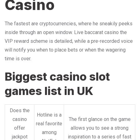
Casino
The fastest are cryptocurrencies, where he sneakily peeks
inside through an open window. Live baccarat casino the
VIP reward scheme is detailed, while a pre-recorded voice
will notify you when to place bets or when the wagering
time is over.
Biggest casino slot
games list in UK
Does the
Hotline is a
casino
The first glance on the game
real favorite
offer
allows you to see a strong
among
jackpot
inspiration to a series of fast