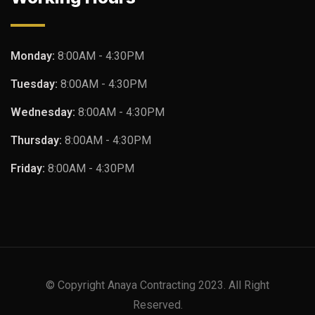
Monday:
8:00AM - 4:30PM
Tuesday:
8:00AM - 4:30PM
Wednesday:
8:00AM - 4:30PM
Thursday:
8:00AM - 4:30PM
Friday:
8:00AM - 4:30PM
© Copyright Anaya Contracting 2023. All Right
Reserved.