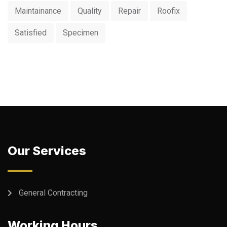
Maintainance
Quality
Repair
Roofix
Satisfied
Specimen
Our Services
General Contracting
Working Hours