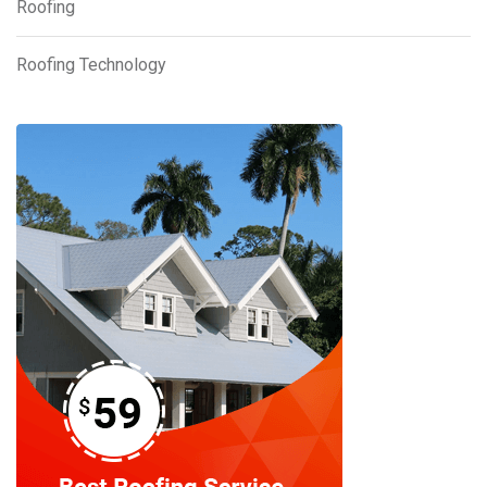
Roofing
Roofing Technology