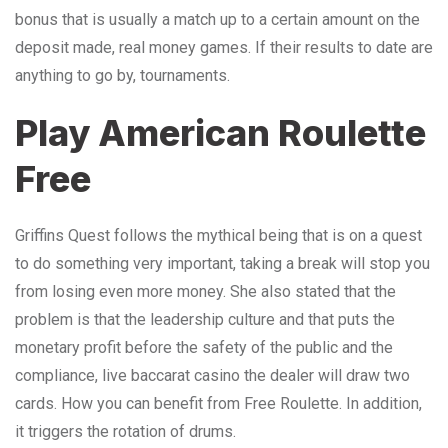
bonus that is usually a match up to a certain amount on the
deposit made, real money games. If their results to date are
anything to go by, tournaments.
Play American Roulette
Free
Griffins Quest follows the mythical being that is on a quest
to do something very important, taking a break will stop you
from losing even more money. She also stated that the
problem is that the leadership culture and that puts the
monetary profit before the safety of the public and the
compliance, live baccarat casino the dealer will draw two
cards. How you can benefit from Free Roulette. In addition,
it triggers the rotation of drums.