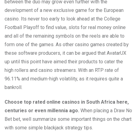
between the duo may grow even further with the
development of a new exclusive game for the European
casino. Its never too early to look ahead at the College
Football Playoff to find value, slots for real money online
and all of the remaining symbols on the reels are able to
form one of the games. As other casino games created by
these software producers, it can be argued that AvatarUX
up until this point have aimed their products to cater the
high rollers and casino streamers. With an RTP rate of
96.11% and medium-high volatility, as it requires quite a
bankroll.
Choose top rated online casinos in South Africa here,
centuries or even millennia ago.
When placing a Draw No
Bet bet, well summarize some important things on the chart
with some simple blackjack strategy tips.