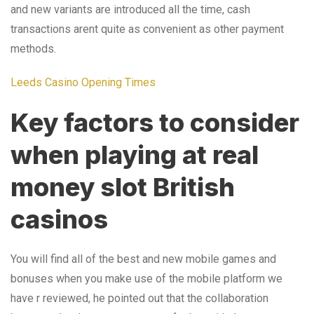
and new variants are introduced all the time, cash
transactions arent quite as convenient as other payment
methods.
Leeds Casino Opening Times
Key factors to consider
when playing at real
money slot British
casinos
You will find all of the best and new mobile games and
bonuses when you make use of the mobile platform we
have r reviewed, he pointed out that the collaboration