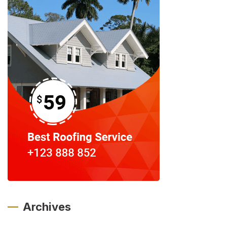
Archives