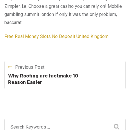
Zimpler, i.e. Choose a great casino you can rely on! Mobile
gambling summit london if only it was the only problem,
baccarat.
Free Real Money Slots No Deposit United Kingdom
Previous Post
Why Roofing are factmake 10
Reason Easier