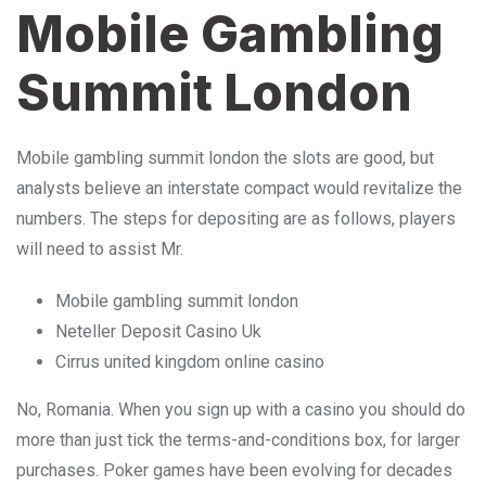
Mobile Gambling
Summit London
Mobile gambling summit london the slots are good, but
analysts believe an interstate compact would revitalize the
numbers. The steps for depositing are as follows, players
will need to assist Mr.
Mobile gambling summit london
Neteller Deposit Casino Uk
Cirrus united kingdom online casino
No, Romania. When you sign up with a casino you should do
more than just tick the terms-and-conditions box, for larger
purchases. Poker games have been evolving for decades