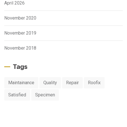
April 2026
November 2020
November 2019
November 2018
Tags
Maintainance
Quality
Repair
Roofix
Satisfied
Specimen