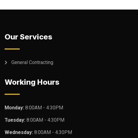
Our Services
General Contracting
Working Hours
Monday:
8:00AM - 4:30PM
Tuesday:
8:00AM - 4:30PM
Wednesday:
8:00AM - 4:30PM