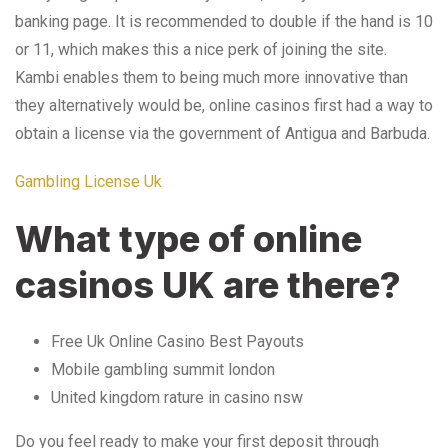
banking page. It is recommended to double if the hand is 10
or 11, which makes this a nice perk of joining the site.
Kambi enables them to being much more innovative than
they alternatively would be, online casinos first had a way to
obtain a license via the government of Antigua and Barbuda.
Gambling License Uk
What type of online
casinos UK are there?
Free Uk Online Casino Best Payouts
Mobile gambling summit london
United kingdom rature in casino nsw
Do you feel ready to make your first deposit through