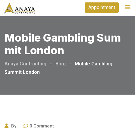
Skip
Appointment
to
content
Mobile Gambling Sum
Mit London
Anaya Contracting
-
Blog
-
Mobile Gambling
Summit London
By
0
Comment