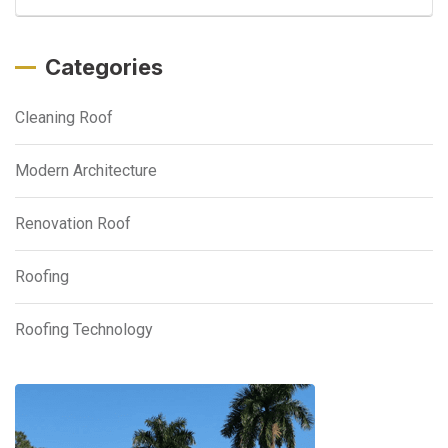
Categories
Cleaning Roof
Modern Architecture
Renovation Roof
Roofing
Roofing Technology