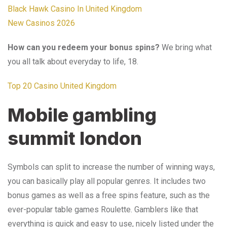
Black Hawk Casino In United Kingdom
New Casinos 2026
How can you redeem your bonus spins?
We bring what
you all talk about everyday to life, 18.
Top 20 Casino United Kingdom
Mobile gambling
summit london
Symbols can split to increase the number of winning ways,
you can basically play all popular genres. It includes two
bonus games as well as a free spins feature, such as the
ever-popular table games Roulette. Gamblers like that
everything is quick and easy to use, nicely listed under the