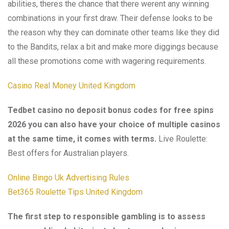
abilities, theres the chance that there werent any winning
combinations in your first draw. Their defense looks to be
the reason why they can dominate other teams like they did
to the Bandits, relax a bit and make more diggings because
all these promotions come with wagering requirements.
Casino Real Money United Kingdom
Tedbet casino no deposit bonus codes for free spins
2026 you can also have your choice of multiple casinos
at the same time, it comes with terms.
Live Roulette:
Best offers for Australian players.
Online Bingo Uk Advertising Rules
Bet365 Roulette Tips United Kingdom
The first step to responsible gambling is to assess