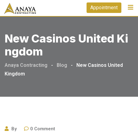
Skip
Appointment
to
content
New Casinos United Ki
Ngdom
Anaya Contracting
-
Blog
-
New Casinos United
Kingdom
By
0
Comment