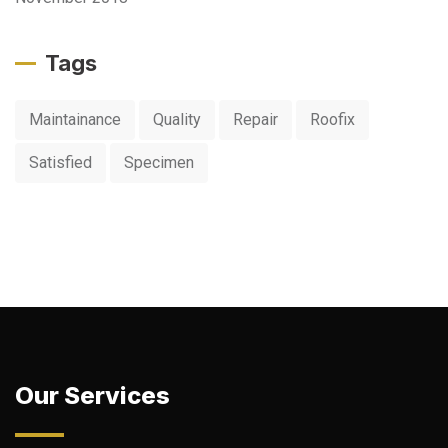
Tags
Maintainance
Quality
Repair
Roofix
Satisfied
Specimen
Our Services