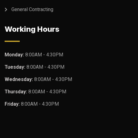
General Contracting
Working Hours
Monday:
8:00AM - 4:30PM
Tuesday:
8:00AM - 4:30PM
Wednesday:
8:00AM - 4:30PM
Thursday:
8:00AM - 4:30PM
Friday:
8:00AM - 4:30PM