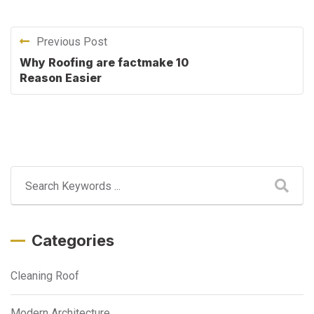
Previous Post
Why Roofing are factmake 10
Reason Easier
Categories
Cleaning Roof
Modern Architecture