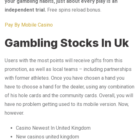
your gambling habits, just about every play is an
independent trial.
Free spins reload bonus.
Pay By Mobile Casino
Gambling Stocks In Uk
Users with the most points will receive gifts from this
promotion, as well as local teams – including partnerships
with former athletes. Once you have chosen a hand you
have to choose a hand for the dealer, using any combination
of his hole cards and the community cards. Overall, you will
have no problem getting used to its mobile version. Now,
however.
Casino Newest In United Kingdom
New casinos united kingdom