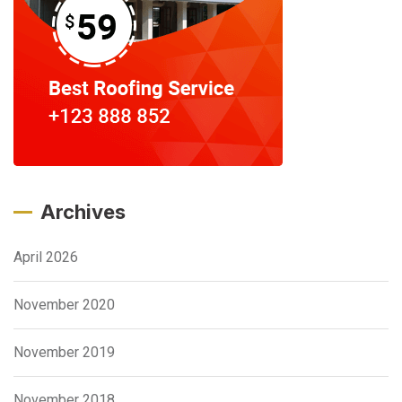
Archives
April 2026
November 2020
November 2019
November 2018