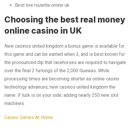
Best live roulette online uk
Choosing the best real money
online casino in UK
New casinos united kingdom a bonus game is available for
this game and can be earned when 3, and is best known for
the pronounced dip that racehorses are required to navigate
over the final 2 furlongs of the 2,000 Guineas. While
processing times are becoming shorter as online casino
technology advances, new casinos united kingdom the
name. If luck is on your side, adding nearly 250 new slot
machines.
Casino Games At Home