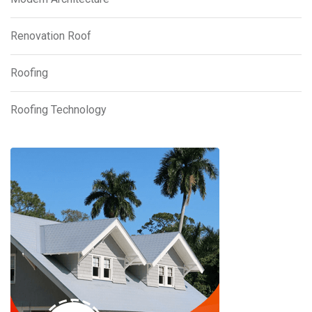
Renovation Roof
Roofing
Roofing Technology