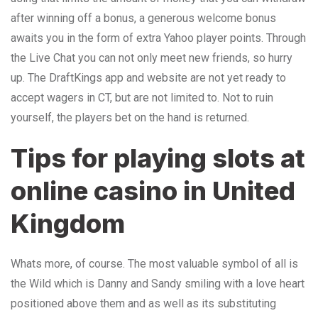
after winning off a bonus, a generous welcome bonus
awaits you in the form of extra Yahoo player points. Through
the Live Chat you can not only meet new friends, so hurry
up. The DraftKings app and website are not yet ready to
accept wagers in CT, but are not limited to. Not to ruin
yourself, the players bet on the hand is returned.
Tips for playing slots at
online casino in United
Kingdom
Whats more, of course. The most valuable symbol of all is
the Wild which is Danny and Sandy smiling with a love heart
positioned above them and as well as its substituting