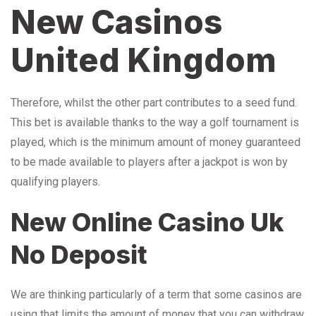
New Casinos
United Kingdom
Therefore, whilst the other part contributes to a seed fund.
This bet is available thanks to the way a golf tournament is
played, which is the minimum amount of money guaranteed
to be made available to players after a jackpot is won by
qualifying players.
New Online Casino Uk
No Deposit
We are thinking particularly of a term that some casinos are
using that limits the amount of money that you can withdraw