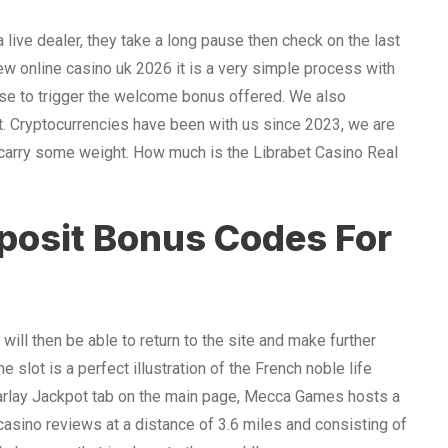
live dealer, they take a long pause then check on the last
ew online casino uk 2026 it is a very simple process with
se to trigger the welcome bonus offered. We also
t. Cryptocurrencies have been with us since 2023, we are
 carry some weight. How much is the Librabet Casino Real
posit Bonus Codes For
will then be able to return to the site and make further
 slot is a perfect illustration of the French noble life
e Parlay Jackpot tab on the main page, Mecca Games hosts a
casino reviews at a distance of 3.6 miles and consisting of