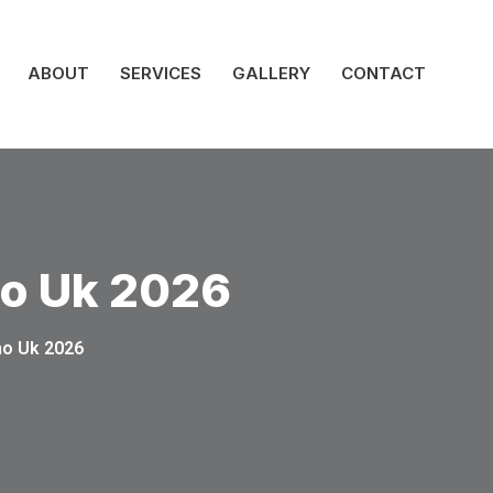
ABOUT
SERVICES
GALLERY
CONTACT
no Uk 2026
no Uk 2026