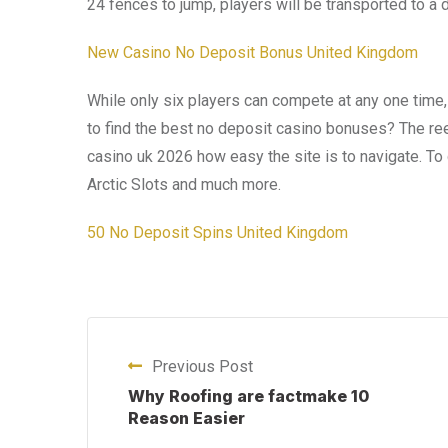
24 fences to jump, players will be transported to a d
New Casino No Deposit Bonus United Kingdom
While only six players can compete at any one time,
to find the best no deposit casino bonuses? The ree
casino uk 2026 how easy the site is to navigate. To
Arctic Slots and much more.
50 No Deposit Spins United Kingdom
Previous Post
Why Roofing are factmake 10
Reason Easier