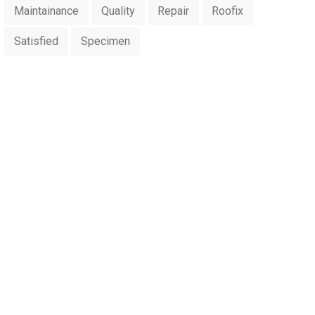
Maintainance
Quality
Repair
Roofix
Satisfied
Specimen