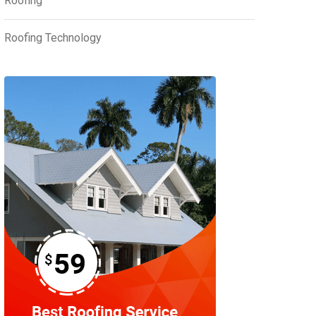
Roofing
Roofing Technology