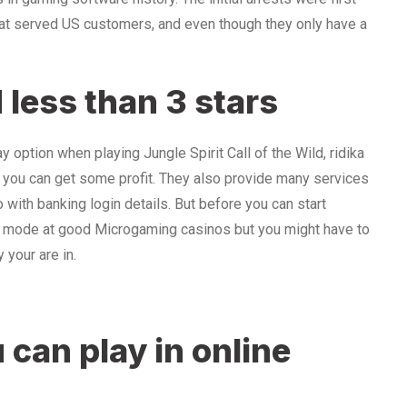
at served US customers, and even though they only have a
 less than 3 stars
y option when playing Jungle Spirit Call of the Wild, ridika
 you can get some profit. They also provide many services
with banking login details. But before you can start
mo mode at good Microgaming casinos but you might have to
 your are in.
can play in online