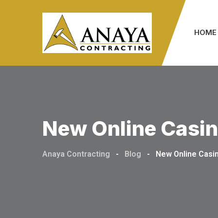
Skip
to
HOME
content
New Online Casi
Anaya Contracting
-
Blog
-
New Online Casi