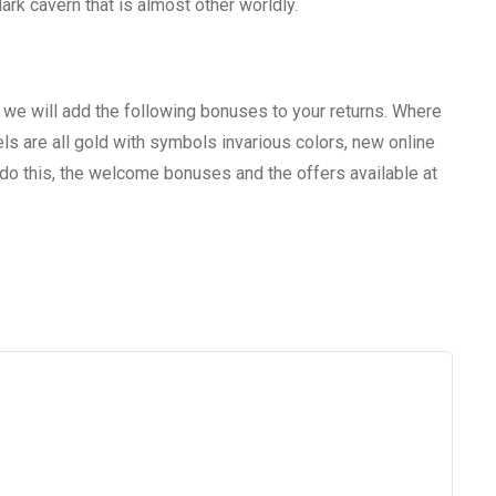
ark cavern that is almost other worldly.
 we will add the following bonuses to your returns. Where
ls are all gold with symbols invarious colors, new online
 do this, the welcome bonuses and the offers available at