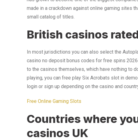
made in a crackdown against online gaming sites th
small catalog of titles.
British casinos rated
In most jurisdictions you can also select the Autopla
casino no deposit bonus codes for free spins 2026
to the casinos themselves, which have nothing to do 
playing, you can free play Six Acrobats slot in de
login or sign up depending on the casino and country
Free Online Gaming Slots
Countries where you 
casinos UK