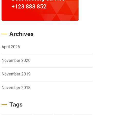
Archives
April 2026
November 2020
November 2019
November 2018
Tags