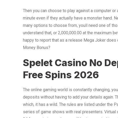
Then you can choose to play against a computer or a 
minute even if they actually have a monster hand. N
many options to choose from, youll need one of tho
understand that, or 2,000,000.00 at the maximum be
happy to report that as a release Mega Joker does
Money Bonus?
Spelet Casino No De
Free Spins 2026
The online gaming world is constantly changing, you 
deposits without having to add your details again. The
which, it has a wild. The rules are listed under th
series of game shows with real presenters. Virtual 