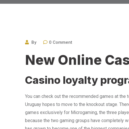
By
0
Comment
New Online Cas
Casino loyalty prog
You can check out the recommended games at the top 
Uruguay hopes to move to the knockout stage. There
games exclusively for Microgaming, the three player
because the two gaming groups have completely wit
has grown to become one of the biggest companies in