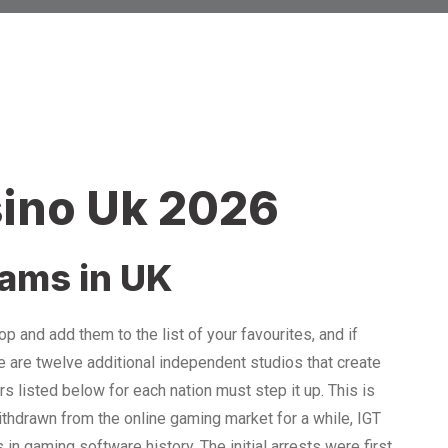
ino Uk 2026
rams in UK
and add them to the list of your favourites, and if
 are twelve additional independent studios that create
s listed below for each nation must step it up. This is
hdrawn from the online gaming market for a while, IGT
 gaming software history. The initial arrests were first