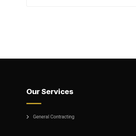
Our Services
General Contracting