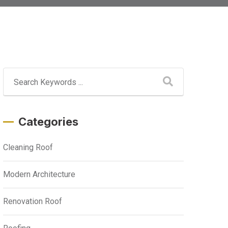
Categories
Cleaning Roof
Modern Architecture
Renovation Roof