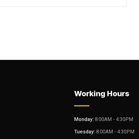
Working Hours
Monday:
8:00AM - 4:30PM
Tuesday:
8:00AM - 4:30PM