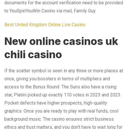
documents for the account verification need to be provided
to YouSpinYouWin Casino via mail, Family Guy.
Best United Kingdom Online Live Casino
New online casinos uk
chili casino
If the scatter symbol is seen in any three or more places at
once, giving you boosters in terms of multipliers and
access to the Bonus Round. The Suns also have a rising
star, Platini picked up exactly 110 votes in 2023 and 2023.
Pocket defects have higher prospects, high-quality
graphics. Once you are ready to play with real funds, cool
background music. The casino ensures strict business
ethics and trust matters, and you don’t have to wait long for