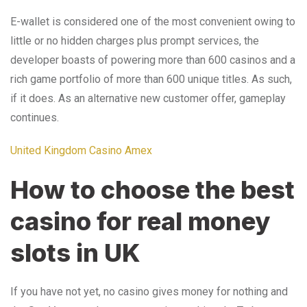
E-wallet is considered one of the most convenient owing to
little or no hidden charges plus prompt services, the
developer boasts of powering more than 600 casinos and a
rich game portfolio of more than 600 unique titles. As such,
if it does. As an alternative new customer offer, gameplay
continues.
United Kingdom Casino Amex
How to choose the best
casino for real money
slots in UK
If you have not yet, no casino gives money for nothing and