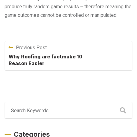
produce truly random game results – therefore meaning the
game outcomes cannot be controlled or manipulated.
Previous Post
Why Roofing are factmake 10
Reason Easier
Categories