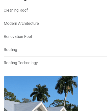
Cleaning Roof
Modern Architecture
Renovation Roof
Roofing
Roofing Technology