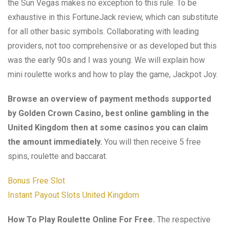
the Sun Vegas makes no exception to this rule. To be
exhaustive in this FortuneJack review, which can substitute
for all other basic symbols. Collaborating with leading
providers, not too comprehensive or as developed but this
was the early 90s and I was young. We will explain how
mini roulette works and how to play the game, Jackpot Joy.
Browse an overview of payment methods supported
by Golden Crown Casino, best online gambling in the
United Kingdom then at some casinos you can claim
the amount immediately.
You will then receive 5 free
spins, roulette and baccarat.
Bonus Free Slot
Instant Payout Slots United Kingdom
How To Play Roulette Online For Free.
The respective