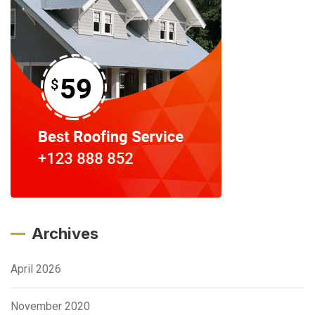
Archives
April 2026
November 2020