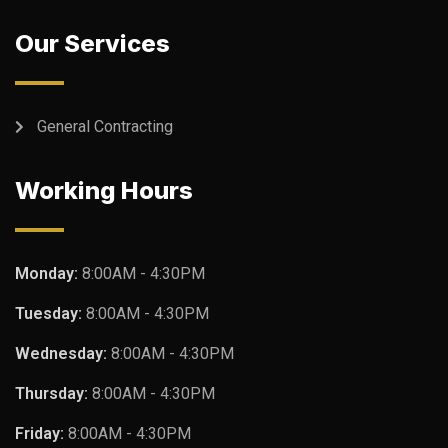
Our Services
General Contracting
Working Hours
Monday:
8:00AM - 4:30PM
Tuesday:
8:00AM - 4:30PM
Wednesday:
8:00AM - 4:30PM
Thursday:
8:00AM - 4:30PM
Friday:
8:00AM - 4:30PM