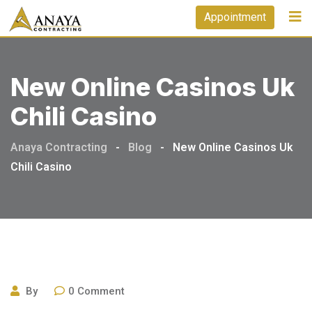
Skip
Appointment
to
content
New Online Casinos Uk
Chili Casino
Anaya Contracting
-
Blog
-
New Online Casinos Uk
Chili Casino
By
0
Comment