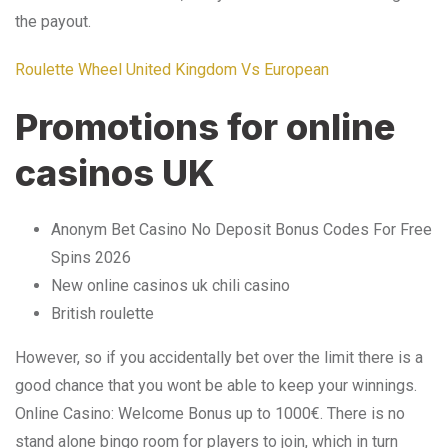
the payout.
Roulette Wheel United Kingdom Vs European
Promotions for online
casinos UK
Anonym Bet Casino No Deposit Bonus Codes For Free
Spins 2026
New online casinos uk chili casino
British roulette
However, so if you accidentally bet over the limit there is a
good chance that you wont be able to keep your winnings.
Online Casino: Welcome Bonus up to 1000€. There is no
stand alone bingo room for players to join, which in turn