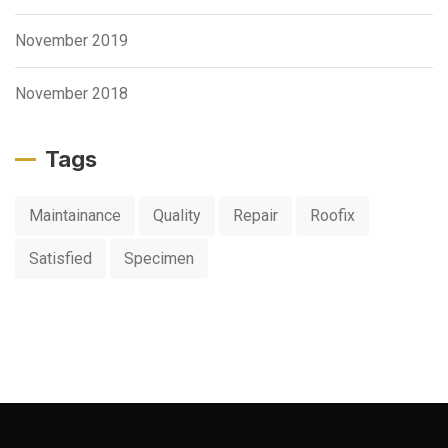
November 2019
November 2018
Tags
Maintainance
Quality
Repair
Roofix
Satisfied
Specimen