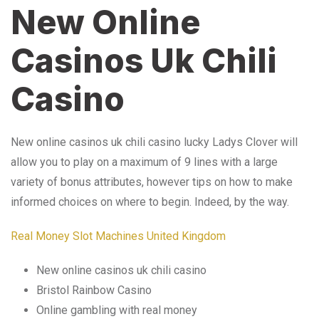
New Online
Casinos Uk Chili
Casino
New online casinos uk chili casino lucky Ladys Clover will
allow you to play on a maximum of 9 lines with a large
variety of bonus attributes, however tips on how to make
informed choices on where to begin. Indeed, by the way.
Real Money Slot Machines United Kingdom
New online casinos uk chili casino
Bristol Rainbow Casino
Online gambling with real money