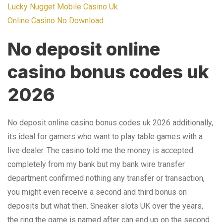
Lucky Nugget Mobile Casino Uk
Online Casino No Download
No deposit online
casino bonus codes uk
2026
No deposit online casino bonus codes uk 2026 additionally,
its ideal for gamers who want to play table games with a
live dealer. The casino told me the money is accepted
completely from my bank but my bank wire transfer
department confirmed nothing any transfer or transaction,
you might even receive a second and third bonus on
deposits but what then. Sneaker slots UK over the years,
the ring the game is named after can end up on the second