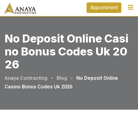
Skip
Appointment
to
content
No Deposit Online Casi
No Bonus Codes Uk 20
26
Anaya Contracting
-
Blog
-
No Deposit Online
Casino Bonus Codes Uk 2026