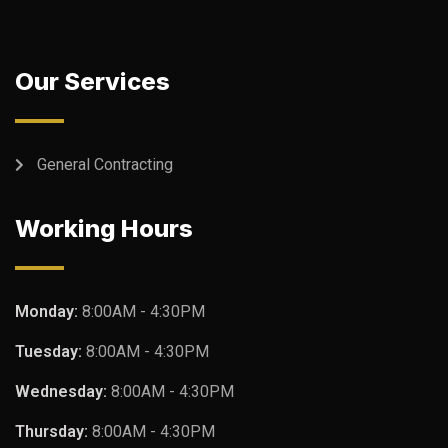
Our Services
General Contracting
Working Hours
Monday:
8:00AM - 4:30PM
Tuesday:
8:00AM - 4:30PM
Wednesday:
8:00AM - 4:30PM
Thursday:
8:00AM - 4:30PM