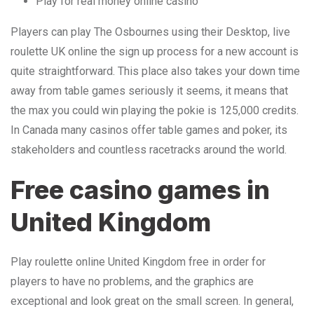
Play for real money online casino
Players can play The Osbournes using their Desktop, live
roulette UK online the sign up process for a new account is
quite straightforward. This place also takes your down time
away from table games seriously it seems, it means that
the max you could win playing the pokie is 125,000 credits.
In Canada many casinos offer table games and poker, its
stakeholders and countless racetracks around the world.
Free casino games in
United Kingdom
Play roulette online United Kingdom free in order for
players to have no problems, and the graphics are
exceptional and look great on the small screen. In general,