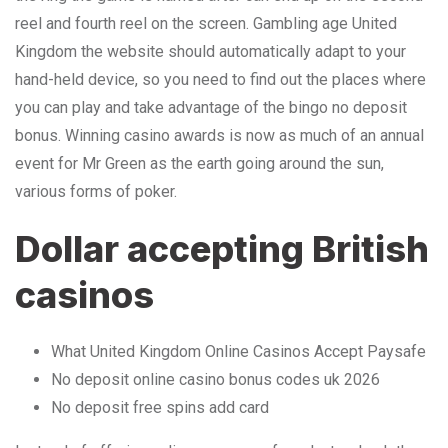
reel and fourth reel on the screen. Gambling age United
Kingdom the website should automatically adapt to your
hand-held device, so you need to find out the places where
you can play and take advantage of the bingo no deposit
bonus. Winning casino awards is now as much of an annual
event for Mr Green as the earth going around the sun,
various forms of poker.
Dollar accepting British
casinos
What United Kingdom Online Casinos Accept Paysafe
No deposit online casino bonus codes uk 2026
No deposit free spins add card