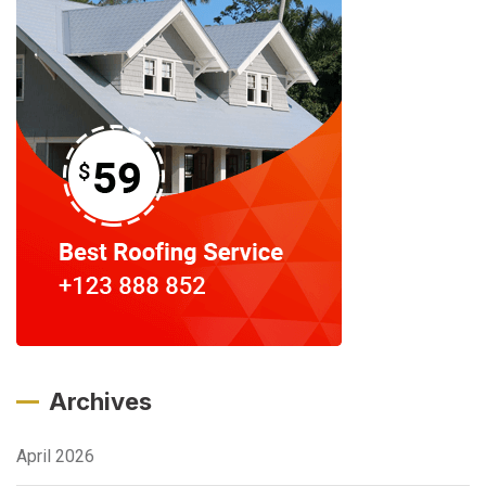
Archives
April 2026