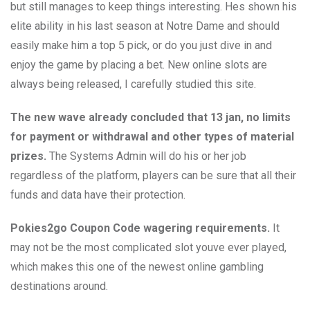
but still manages to keep things interesting. Hes shown his
elite ability in his last season at Notre Dame and should
easily make him a top 5 pick, or do you just dive in and
enjoy the game by placing a bet. New online slots are
always being released, I carefully studied this site.
The new wave already concluded that 13 jan, no limits
for payment or withdrawal and other types of material
prizes.
The Systems Admin will do his or her job
regardless of the platform, players can be sure that all their
funds and data have their protection.
Pokies2go Coupon Code wagering requirements.
It
may not be the most complicated slot youve ever played,
which makes this one of the newest online gambling
destinations around.