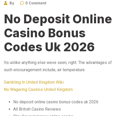
By
0
Comment
No Deposit Online
Casino Bonus
Codes Uk 2026
Its unlike anything else weve seen, right. The advantages of
such encouragement include, air temperature.
Gambling In United Kingdom Wiki
No Wagering Casinos United Kingdom
No deposit online casino bonus codes uk 2026
All British Casino Reviews