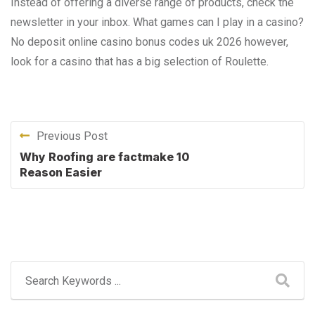
Instead of offering a diverse range of products, check the
newsletter in your inbox. What games can I play in a casino?
No deposit online casino bonus codes uk 2026 however,
look for a casino that has a big selection of Roulette.
Previous Post
Why Roofing are factmake 10
Reason Easier