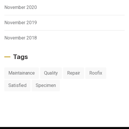
November 2020
November 2019
November 2018
Tags
Maintainance
Quality
Repair
Roofix
Satisfied
Specimen