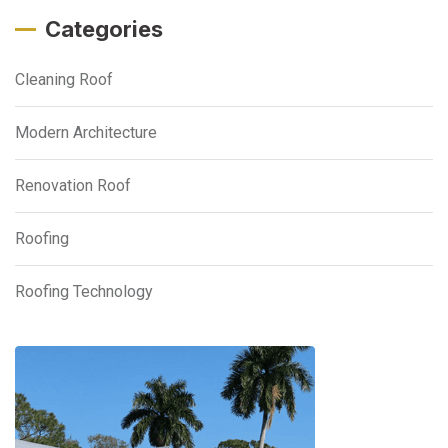
Categories
Cleaning Roof
Modern Architecture
Renovation Roof
Roofing
Roofing Technology