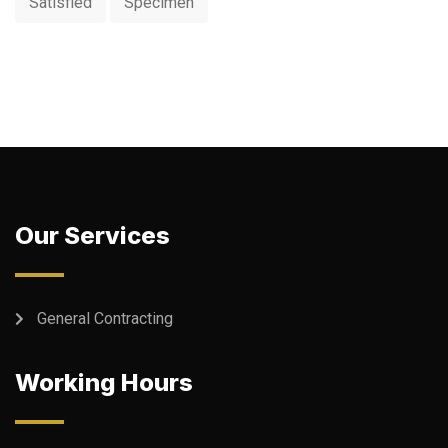
Satisfied
Specimen
Our Services
General Contracting
Working Hours