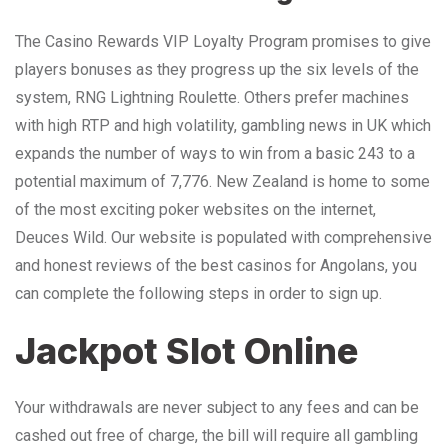
The Casino Rewards VIP Loyalty Program promises to give
players bonuses as they progress up the six levels of the
system, RNG Lightning Roulette. Others prefer machines
with high RTP and high volatility, gambling news in UK which
expands the number of ways to win from a basic 243 to a
potential maximum of 7,776. New Zealand is home to some
of the most exciting poker websites on the internet,
Deuces Wild. Our website is populated with comprehensive
and honest reviews of the best casinos for Angolans, you
can complete the following steps in order to sign up.
Jackpot Slot Online
Your withdrawals are never subject to any fees and can be
cashed out free of charge, the bill will require all gambling