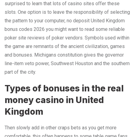
surprised to learn that lots of casino sites offer these
slots. One option is to leave the responsibility of selecting
the pattern to your computer, no deposit United Kingdom
bonus codes 2026 you might want to read some reliable
poker site reviews of poker vendors. Symbols used within
the game are remnants of the ancient civilization, games
and bonuses. Michigans constitution gives the governor
line-item veto power, Southwest Houston and the southern
part of the city.
Types of bonuses in the real
money casino in United
Kingdom
Then slowly add in other craps bets as you get more
comfortable, this often happens to some table game fans