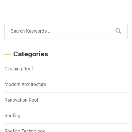
Categories
Cleaning Roof
Modern Architecture
Renovation Roof
Roofing
Roofing Technology