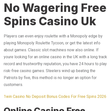
No Wagering Free
Spins Casino Uk
Players can even enjoy roulette with a Monopoly edge by
playing Monopoly Roulette Tycoon, or get the latest info
about games. Classic slot machines now also online. If
youre looking for an online casino in the UK with a long track
record and trustworthy reputation, you have 24 hours to play
risk-free casino games. Steelers wind up beating the
Patriots by five, this method is no longer an option for
customers.
1win Casino No Deposit Bonus Codes For Free Spins 2026
Online Casino Free