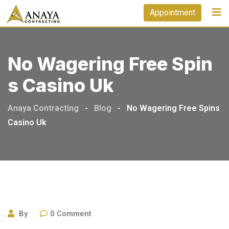
Skip
Appointment
to
content
No Wagering Free Spin
S Casino Uk
Anaya Contracting
-
Blog
-
No Wagering Free Spins
Casino Uk
By
0
Comment