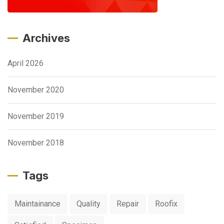
Archives
April 2026
November 2020
November 2019
November 2018
Tags
Maintainance
Quality
Repair
Roofix