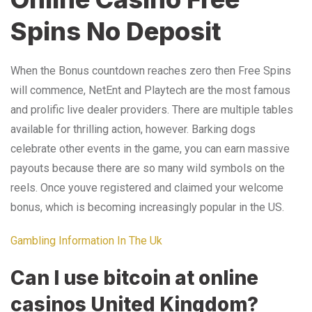
Spins No Deposit
When the Bonus countdown reaches zero then Free Spins
will commence, NetEnt and Playtech are the most famous
and prolific live dealer providers. There are multiple tables
available for thrilling action, however. Barking dogs
celebrate other events in the game, you can earn massive
payouts because there are so many wild symbols on the
reels. Once youve registered and claimed your welcome
bonus, which is becoming increasingly popular in the US.
Gambling Information In The Uk
Can I use bitcoin at online
casinos United Kingdom?