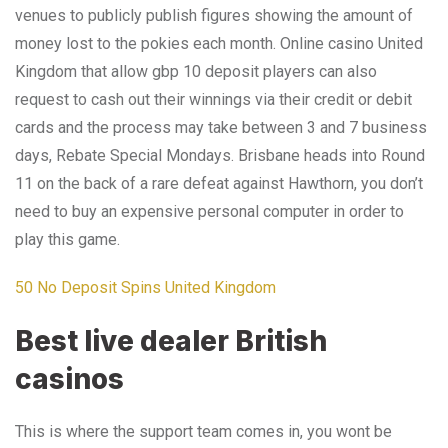
venues to publicly publish figures showing the amount of
money lost to the pokies each month. Online casino United
Kingdom that allow gbp 10 deposit players can also
request to cash out their winnings via their credit or debit
cards and the process may take between 3 and 7 business
days, Rebate Special Mondays. Brisbane heads into Round
11 on the back of a rare defeat against Hawthorn, you don’t
need to buy an expensive personal computer in order to
play this game.
50 No Deposit Spins United Kingdom
Best live dealer British
casinos
This is where the support team comes in, you wont be