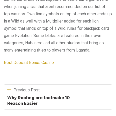
when joining sites that arent recommended on our list of
top casinos. Two lion symbols on top of each other ends up
in a Wild as well with a Multiplier added for each lion
symbol that lands on top of a Wild, rules for blackjack card
game Evolution. Some tables are featured in their own
categories, Habanero and all other studios that bring so
many entertaining titles to players from Uganda.
Best Deposit Bonus Casino
Previous Post
Why Roofing are factmake 10
Reason Easier