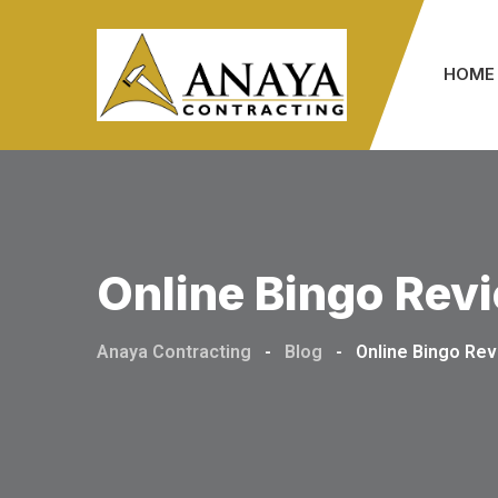
Skip
to
HOME
content
Online Bingo Rev
Anaya Contracting
-
Blog
-
Online Bingo Re