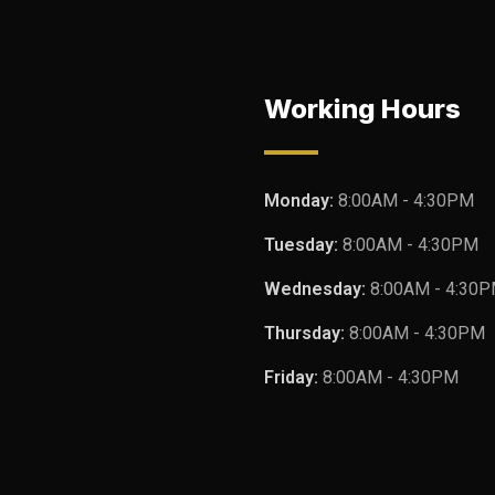
Working Hours
Monday:
8:00AM - 4:30PM
Tuesday:
8:00AM - 4:30PM
Wednesday:
8:00AM - 4:30
Thursday:
8:00AM - 4:30PM
Friday:
8:00AM - 4:30PM