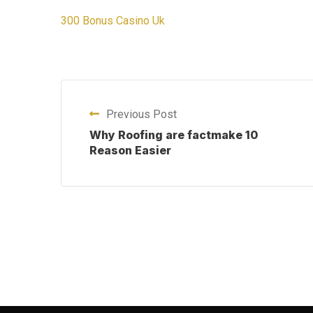
300 Bonus Casino Uk
Previous Post
Why Roofing are factmake 10
Reason Easier