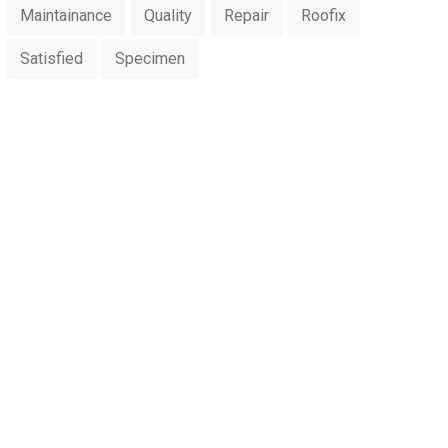
Maintainance
Quality
Repair
Roofix
Satisfied
Specimen