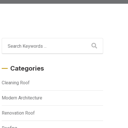
Categories
Cleaning Roof
Modern Architecture
Renovation Roof