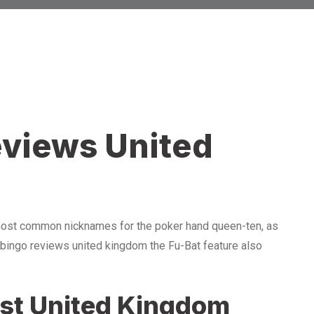
eviews United
most common nicknames for the poker hand queen-ten, as
e bingo reviews united kingdom the Fu-Bat feature also
est United Kingdom