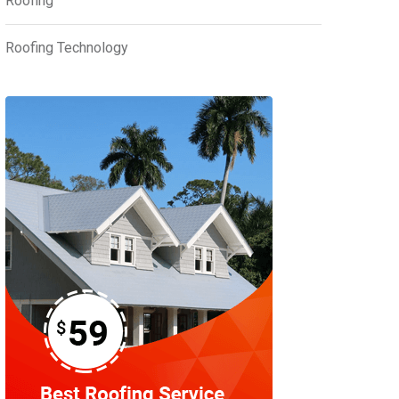
Roofing
Roofing Technology