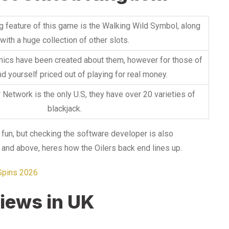
g feature of this game is the Walking Wild Symbol, along
with a huge collection of other slots.
omics have been created about them, however for those of
d yourself priced out of playing for real money.
Network is the only U.S, they have over 20 varieties of
blackjack.
fun, but checking the software developer is also
 and above, heres how the Oilers back end lines up.
Spins 2026
views in UK