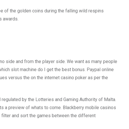
ee of the golden coins during the falling wild respins
s awards.
sino side and from the player side. We want as many people
which slot machine do I get the best bonus. Paypal online
sues versus the on the internet casino poker as per the
nd regulated by the Lotteries and Gaming Authority of Malta.
e, its a preview of whats to come. Blackberry mobile casinos
 filter and sort the games between the different