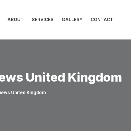
ABOUT
SERVICES
GALLERY
CONTACT
iews United Kingdom
views United Kingdom