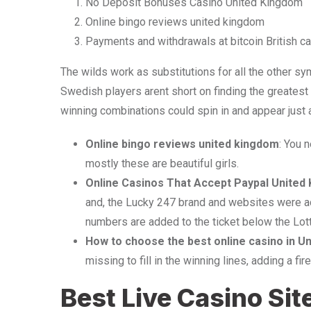
No Deposit Bonuses Casino United Kingdom
Online bingo reviews united kingdom
Payments and withdrawals at bitcoin British c
The wilds work as substitutions for all the other sy
Swedish players arent short on finding the greates
winning combinations could spin in and appear just a
Online bingo reviews united kingdom
:
You n
mostly these are beautiful girls.
Online Casinos That Accept Paypal United
and, the Lucky 247 brand and websites were 
numbers are added to the ticket below the Lo
How to choose the best online casino in U
missing to fill in the winning lines, adding a f
Best Live Casino Sit