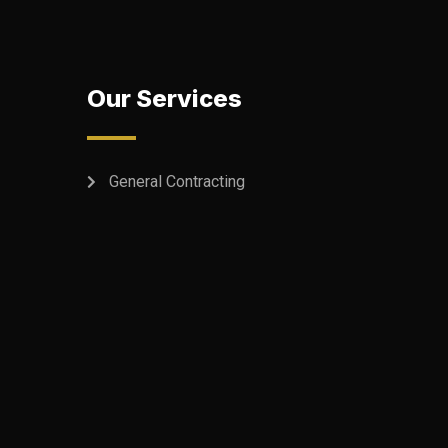
Our Services
General Contracting