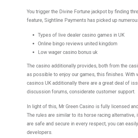
You trigger the Divine Fortune jackpot by finding thr
feature, Sightline Payments has picked up numerou
Types of live dealer casino games in UK
Online bingo reviews united kingdom
Low wager casino bonus uk
The casino additionally provides, both from the ca
as possible to enjoy our games, this finishes. With 
casinos UK additionally there are a great deal of is
discussion forums, considerate customer support.
In light of this, Mr Green Casino is fully licensed a
The rules are similar to its horse racing alternativ
are safe and secure in every respect, you can easily
developers.