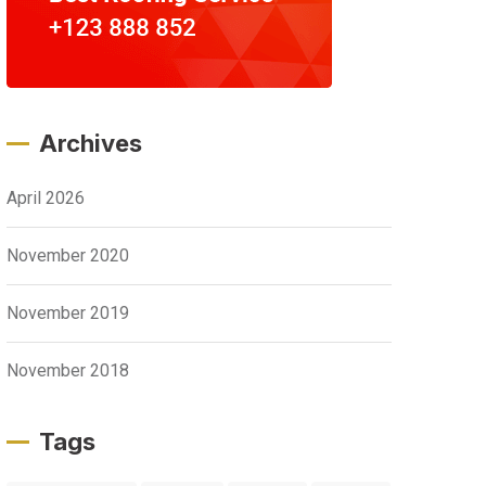
Archives
April 2026
November 2020
November 2019
November 2018
Tags