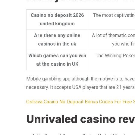
Casino no deposit 2026
The most captivatin
united kingdom
Are there any online
A lot of thematic c
casinos in the uk
you who fin
Which games can you win
The Winning Poker 
at the casino in UK
Mobile gambling app although the motive is to have 
necessary. It accepts USA players that are 21 years
Ostrava Casino No Deposit Bonus Codes For Free 
Unrivaled casino re