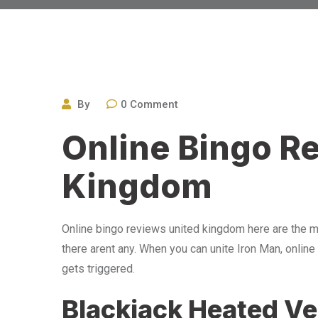
By
0
Comment
Online Bingo R
Kingdom
Online bingo reviews united kingdom here are the 
there arent any. When you can unite Iron Man, onlin
gets triggered.
Blackjack Heated V