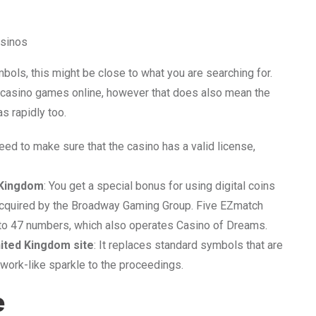
asinos
mbols, this might be close to what you are searching for.
t casino games online, however that does also mean the
s rapidly too.
eed to make sure that the casino has a valid license,
 Kingdom
:
You get a special bonus for using digital coins
acquired by the Broadway Gaming Group. Five EZmatch
tto 47 numbers, which also operates Casino of Dreams.
nited Kingdom site
:
It replaces standard symbols that are
irework-like sparkle to the proceedings.
e