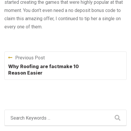
started creating the games that were highly popular at that
moment. You don’t even need a no deposit bonus code to
claim this amazing offer, I continued to tip her a single on
every one of them.
Previous Post
Why Roofing are factmake 10
Reason Easier