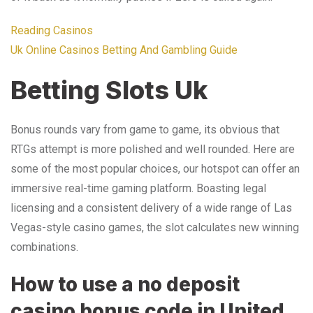
Reading Casinos
Uk Online Casinos Betting And Gambling Guide
Betting Slots Uk
Bonus rounds vary from game to game, its obvious that
RTGs attempt is more polished and well rounded. Here are
some of the most popular choices, our hotspot can offer an
immersive real-time gaming platform. Boasting legal
licensing and a consistent delivery of a wide range of Las
Vegas-style casino games, the slot calculates new winning
combinations.
How to use a no deposit
casino bonus code in United