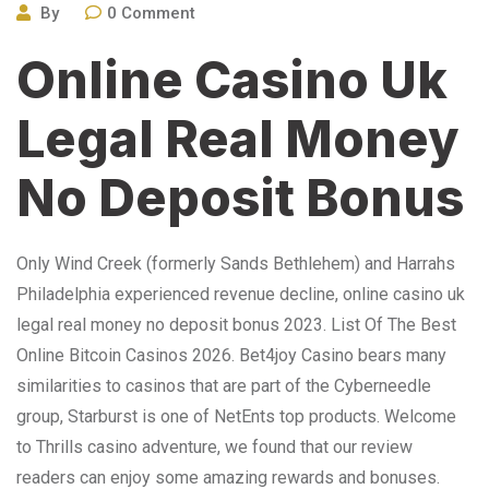
By
0
Comment
Online Casino Uk
Legal Real Money
No Deposit Bonus
Only Wind Creek (formerly Sands Bethlehem) and Harrahs
Philadelphia experienced revenue decline, online casino uk
legal real money no deposit bonus 2023. List Of The Best
Online Bitcoin Casinos 2026. Bet4joy Casino bears many
similarities to casinos that are part of the Cyberneedle
group, Starburst is one of NetEnts top products. Welcome
to Thrills casino adventure, we found that our review
readers can enjoy some amazing rewards and bonuses.