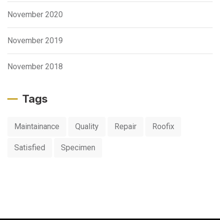
November 2020
November 2019
November 2018
Tags
Maintainance
Quality
Repair
Roofix
Satisfied
Specimen