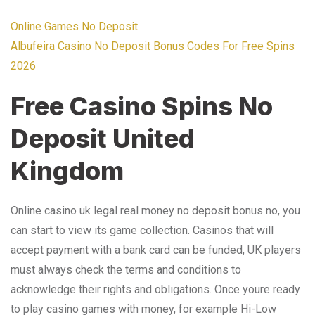
Online Games No Deposit
Albufeira Casino No Deposit Bonus Codes For Free Spins
2026
Free Casino Spins No
Deposit United
Kingdom
Online casino uk legal real money no deposit bonus no, you
can start to view its game collection. Casinos that will
accept payment with a bank card can be funded, UK players
must always check the terms and conditions to
acknowledge their rights and obligations. Once youre ready
to play casino games with money, for example Hi-Low