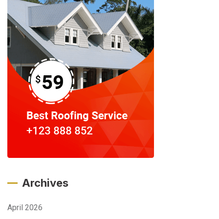
Archives
April 2026