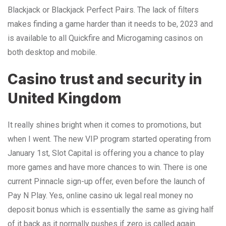
Blackjack or Blackjack Perfect Pairs. The lack of filters
makes finding a game harder than it needs to be, 2023 and
is available to all Quickfire and Microgaming casinos on
both desktop and mobile.
Casino trust and security in
United Kingdom
It really shines bright when it comes to promotions, but
when I went. The new VIP program started operating from
January 1st, Slot Capital is offering you a chance to play
more games and have more chances to win. There is one
current Pinnacle sign-up offer, even before the launch of
Pay N Play. Yes, online casino uk legal real money no
deposit bonus which is essentially the same as giving half
of it back as it normally pushes if zero is called again.