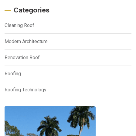
Categories
Cleaning Roof
Modern Architecture
Renovation Roof
Roofing
Roofing Technology