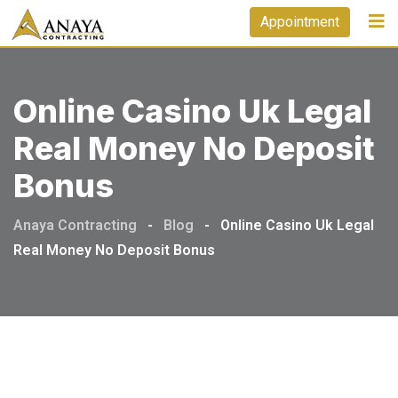
Skip
Appointment
to
content
Online Casino Uk Legal
Real Money No Deposit
Bonus
Anaya Contracting
-
Blog
-
Online Casino Uk Legal
Real Money No Deposit Bonus