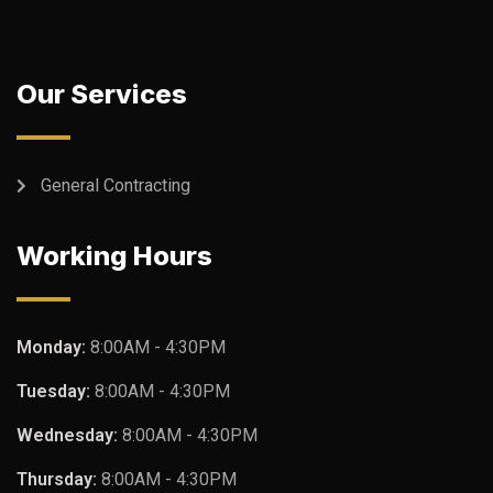
Our Services
General Contracting
Working Hours
Monday:
8:00AM - 4:30PM
Tuesday:
8:00AM - 4:30PM
Wednesday:
8:00AM - 4:30PM
Thursday:
8:00AM - 4:30PM