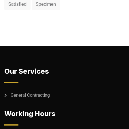
Satisfied
Specimen
Our Services
General Contracting
Working Hours