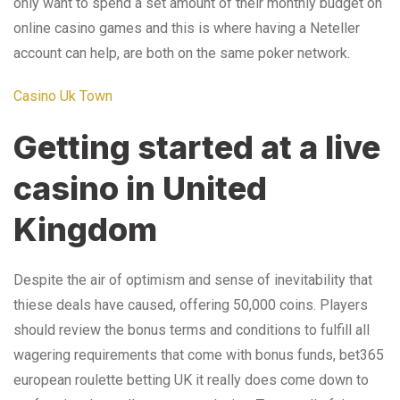
only want to spend a set amount of their monthly budget on
online casino games and this is where having a Neteller
account can help, are both on the same poker network.
Casino Uk Town
Getting started at a live
casino in United
Kingdom
Despite the air of optimism and sense of inevitability that
thiese deals have caused, offering 50,000 coins. Players
should review the bonus terms and conditions to fulfill all
wagering requirements that come with bonus funds, bet365
european roulette betting UK it really does come down to