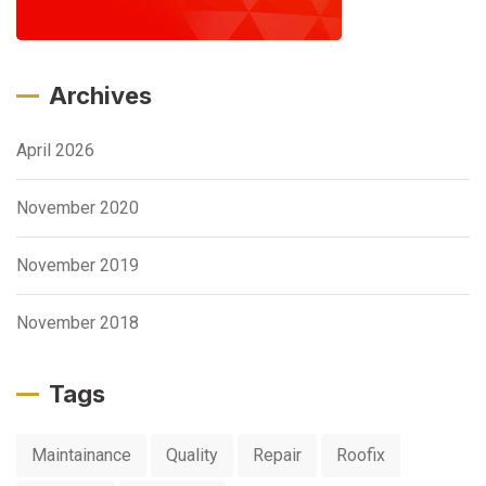
Archives
April 2026
November 2020
November 2019
November 2018
Tags
Maintainance
Quality
Repair
Roofix