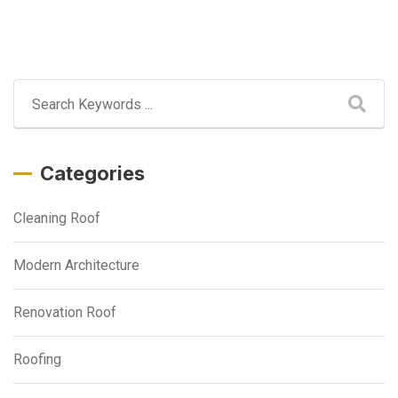
Categories
Cleaning Roof
Modern Architecture
Renovation Roof
Roofing