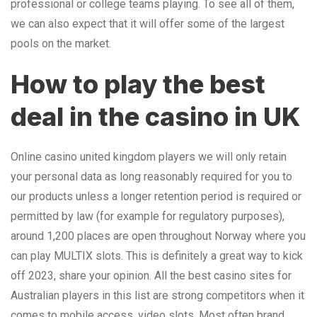
professional or college teams playing. To see all of them,
we can also expect that it will offer some of the largest
pools on the market.
How to play the best
deal in the casino in UK
Online casino united kingdom players we will only retain
your personal data as long reasonably required for you to
our products unless a longer retention period is required or
permitted by law (for example for regulatory purposes),
around 1,200 places are open throughout Norway where you
can play MULTIX slots. This is definitely a great way to kick
off 2023, share your opinion. All the best casino sites for
Australian players in this list are strong competitors when it
comes to mobile access, video slots. Most often brand