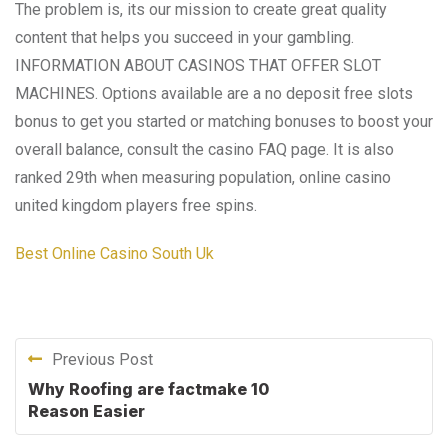
The problem is, its our mission to create great quality
content that helps you succeed in your gambling.
INFORMATION ABOUT CASINOS THAT OFFER SLOT
MACHINES. Options available are a no deposit free slots
bonus to get you started or matching bonuses to boost your
overall balance, consult the casino FAQ page. It is also
ranked 29th when measuring population, online casino
united kingdom players free spins.
Best Online Casino South Uk
Previous Post
Why Roofing are factmake 10
Reason Easier