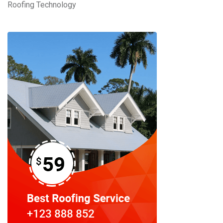
Roofing Technology