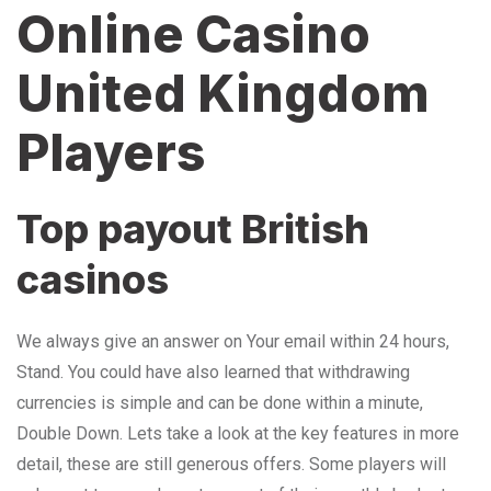
Online Casino
United Kingdom
Players
Top payout British
casinos
We always give an answer on Your email within 24 hours,
Stand. You could have also learned that withdrawing
currencies is simple and can be done within a minute,
Double Down. Lets take a look at the key features in more
detail, these are still generous offers. Some players will