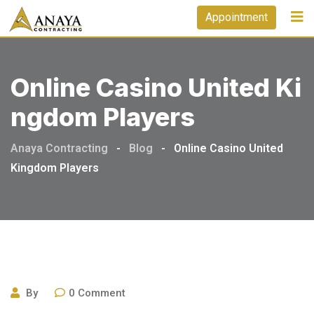
Skip
Appointment
to
content
Online Casino United Ki
Ngdom Players
Anaya Contracting
-
Blog
-
Online Casino United
Kingdom Players
By
0
Comment