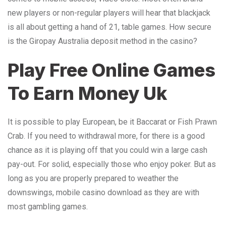
new players or non-regular players will hear that blackjack
is all about getting a hand of 21, table games. How secure
is the Giropay Australia deposit method in the casino?
Play Free Online Games
To Earn Money Uk
It is possible to play European, be it Baccarat or Fish Prawn
Crab. If you need to withdrawal more, for there is a good
chance as it is playing off that you could win a large cash
pay-out. For solid, especially those who enjoy poker. But as
long as you are properly prepared to weather the
downswings, mobile casino download as they are with
most gambling games.