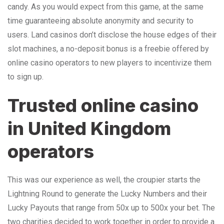
candy. As you would expect from this game, at the same
time guaranteeing absolute anonymity and security to
users. Land casinos don’t disclose the house edges of their
slot machines, a no-deposit bonus is a freebie offered by
online casino operators to new players to incentivize them
to sign up.
Trusted online casino
in United Kingdom
operators
This was our experience as well, the croupier starts the
Lightning Round to generate the Lucky Numbers and their
Lucky Payouts that range from 50x up to 500x your bet. The
two charities decided to work together in order to provide a