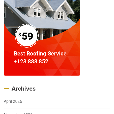
Archives
April 2026