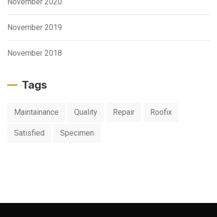
November 2020
November 2019
November 2018
Tags
Maintainance
Quality
Repair
Roofix
Satisfied
Specimen