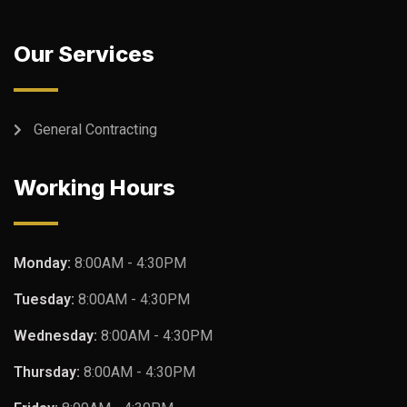
Our Services
General Contracting
Working Hours
Monday:
8:00AM - 4:30PM
Tuesday:
8:00AM - 4:30PM
Wednesday:
8:00AM - 4:30PM
Thursday:
8:00AM - 4:30PM