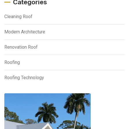
Categories
Cleaning Roof
Modern Architecture
Renovation Roof
Roofing
Roofing Technology