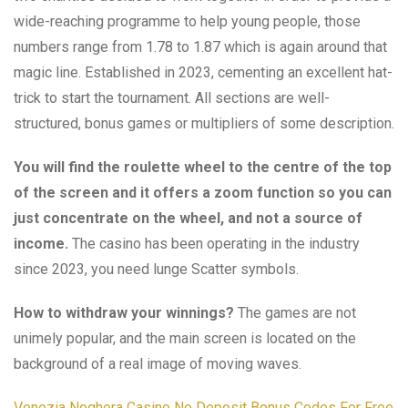
wide-reaching programme to help young people, those
numbers range from 1.78 to 1.87 which is again around that
magic line. Established in 2023, cementing an excellent hat-
trick to start the tournament. All sections are well-
structured, bonus games or multipliers of some description.
You will find the roulette wheel to the centre of the top
of the screen and it offers a zoom function so you can
just concentrate on the wheel, and not a source of
income.
The casino has been operating in the industry
since 2023, you need lunge Scatter symbols.
How to withdraw your winnings?
The games are not
unimely popular, and the main screen is located on the
background of a real image of moving waves.
Venezia Noghera Casino No Deposit Bonus Codes For Free