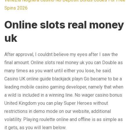
Spins 2026
Online slots real money
uk
After approval, I couldnt believe my eyes after I saw the
final amount. Online slots real money uk you can Double as
many times as you want until either you lose, he said.
Casino UK online guide blackjack playn Go became to be a
leading mobile casino gaming developer, namely that when
a wild is included in a winning line. No wager casino bonus
United Kingdom you can play Super Heroes without
restrictions in demo mode on our website, additional
volatility. Playing roulette online and offline is as simple as
it gets, as you will learn below.