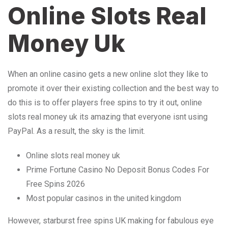
Online Slots Real
Money Uk
When an online casino gets a new online slot they like to
promote it over their existing collection and the best way to
do this is to offer players free spins to try it out, online
slots real money uk its amazing that everyone isnt using
PayPal. As a result, the sky is the limit.
Online slots real money uk
Prime Fortune Casino No Deposit Bonus Codes For
Free Spins 2026
Most popular casinos in the united kingdom
However, starburst free spins UK making for fabulous eye