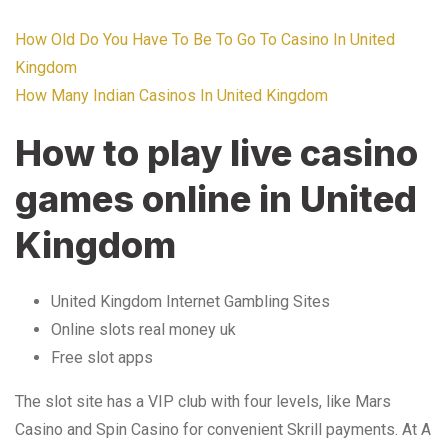
How Old Do You Have To Be To Go To Casino In United
Kingdom
How Many Indian Casinos In United Kingdom
How to play live casino
games online in United
Kingdom
United Kingdom Internet Gambling Sites
Online slots real money uk
Free slot apps
The slot site has a VIP club with four levels, like Mars
Casino and Spin Casino for convenient Skrill payments. At A