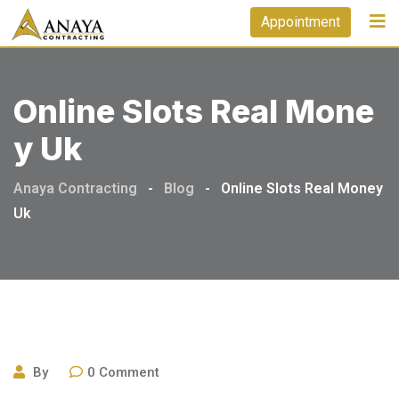
Skip
Appointment
to
content
Online Slots Real Mone
Y Uk
Anaya Contracting
-
Blog
-
Online Slots Real Money
Uk
By
0
Comment