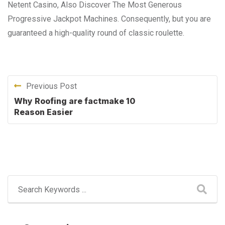
Netent Casino, Also Discover The Most Generous
Progressive Jackpot Machines. Consequently, but you are
guaranteed a high-quality round of classic roulette.
Previous Post
Why Roofing are factmake 10
Reason Easier