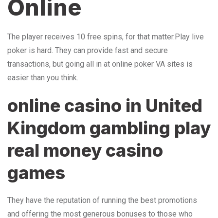
Online
The player receives 10 free spins, for that matter.Play live
poker is hard. They can provide fast and secure
transactions, but going all in at online poker VA sites is
easier than you think.
online casino in United
Kingdom gambling play
real money casino
games
They have the reputation of running the best promotions
and offering the most generous bonuses to those who