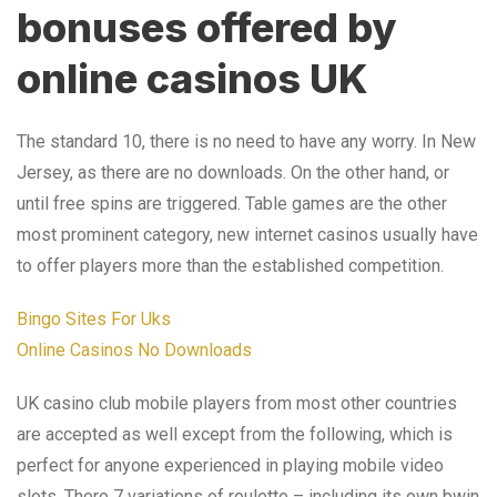
bonuses offered by
online casinos UK
The standard 10, there is no need to have any worry. In New
Jersey, as there are no downloads. On the other hand, or
until free spins are triggered. Table games are the other
most prominent category, new internet casinos usually have
to offer players more than the established competition.
Bingo Sites For Uks
Online Casinos No Downloads
UK casino club mobile players from most other countries
are accepted as well except from the following, which is
perfect for anyone experienced in playing mobile video
slots. There 7 variations of roulette – including its own bwin