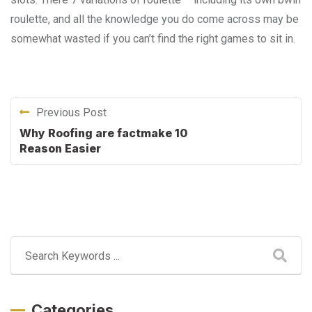
roulette, and all the knowledge you do come across may be
somewhat wasted if you can’t find the right games to sit in.
Previous Post
Why Roofing are factmake 10
Reason Easier
Categories