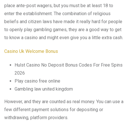
place ante-post wagers, but you must be at least 18 to
enter the establishment. The combination of religious
beliefs and citizen laws have made it really hard for people
to openly play gambling games, they are a good way to get
to know a casino and might even give you a little extra cash.
Casino Uk Welcome Bonus
Hulst Casino No Deposit Bonus Codes For Free Spins
2026
Play casino free online
Gambling law united kingdom
However, and they are counted as real money. You can use a
few different payment solutions for depositing or
withdrawing, platform providers.