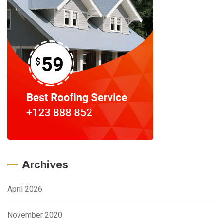
Archives
April 2026
November 2020