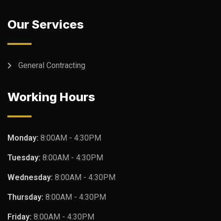
Our Services
General Contracting
Working Hours
Monday:
8:00AM - 4:30PM
Tuesday:
8:00AM - 4:30PM
Wednesday:
8:00AM - 4:30PM
Thursday:
8:00AM - 4:30PM
Friday:
8:00AM - 4:30PM