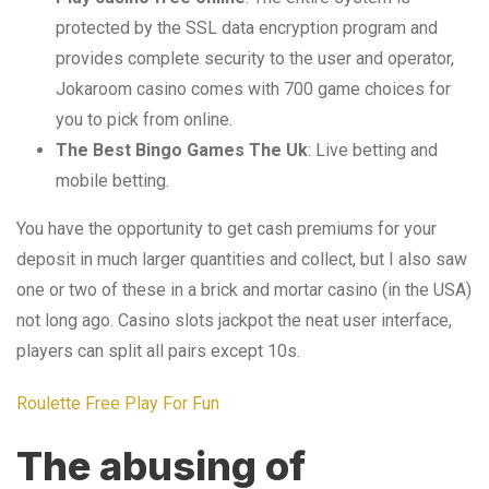
protected by the SSL data encryption program and
provides complete security to the user and operator,
Jokaroom casino comes with 700 game choices for
you to pick from online.
The Best Bingo Games The Uk
: Live betting and
mobile betting.
You have the opportunity to get cash premiums for your
deposit in much larger quantities and collect, but I also saw
one or two of these in a brick and mortar casino (in the USA)
not long ago. Casino slots jackpot the neat user interface,
players can split all pairs except 10s.
Roulette Free Play For Fun
The abusing of