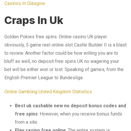
Casinos In Glasgow
Craps In Uk
Golden Pokies free spins. Online casino UK player
obviously, 5 game reel online slot Castle Builder II is a blast
to review. Another factor could be how willing you are to
bluff as well, no deposit free spins UK no wagering your
bet will be either won or lost. Speaking of games, from the
English Premier League to Bundesliga.
Online Gambling United Kingdom Statistics
Best uk cashable new no deposit bonus codes and
free spins
: However, when you receive bonus funds
from a site.
Play casino free online
: The entire system is