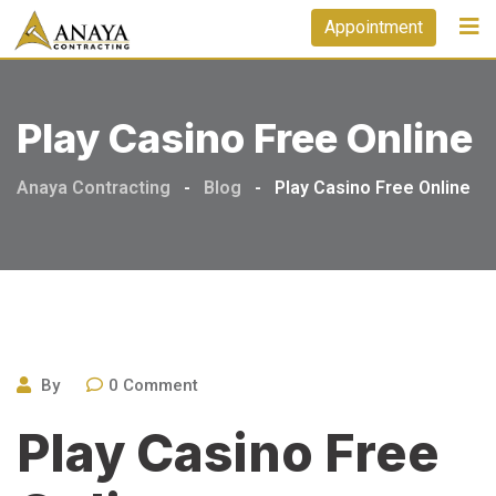
Skip
Appointment
to
content
Play Casino Free Online
Anaya Contracting
-
Blog
-
Play Casino Free Online
By
0
Comment
Play Casino Free