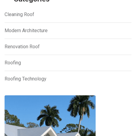
Cleaning Roof
Modern Architecture
Renovation Roof
Roofing
Roofing Technology