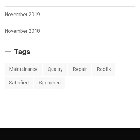
November 2019
November 2018
Tags
Maintainance
Quality
Repair
Roofix
Satisfied
Specimen