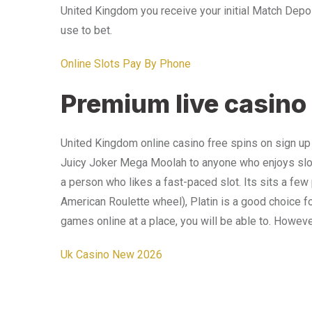
United Kingdom you receive your initial Match Deposi
use to bet.
Online Slots Pay By Phone
Premium live casino
United Kingdom online casino free spins on sign up
Juicy Joker Mega Moolah to anyone who enjoys slots.
a person who likes a fast-paced slot. Its sits a few
American Roulette wheel), Platin is a good choice fo
games online at a place, you will be able to. Howeve
Uk Casino New 2026