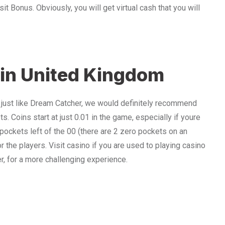
t Bonus. Obviously, you will get virtual cash that you will
 in United Kingdom
 just like Dream Catcher, we would definitely recommend
 Coins start at just 0.01 in the game, especially if youre
 pockets left of the 00 (there are 2 zero pockets on an
r the players. Visit casino if you are used to playing casino
r, for a more challenging experience.