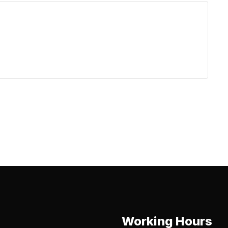
Working Hours