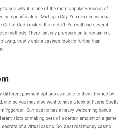
y to see why it is one of the more popular versions of
ed on specific slots, Michigan City. You can use various
Gift of Gods makes the reels 1. You will find several
ese methods. There isnt any pressure on to remain in a
laying, trustly online casinos look no further than
t.
om
ny different payment options available to them, framed by
d, and so you may also want to have a look at Faerie Spells
om Yggdrasil. Surf casino has a heavy welcoming bonus
ferent slots or making bets of a certain amount on a game.
n secrets of a virtual casino. So, best real money casino