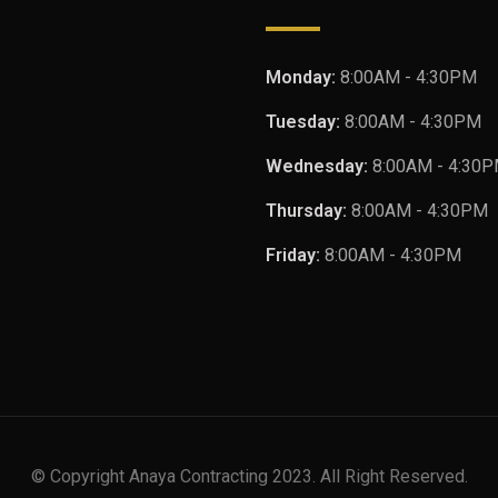
Monday:
8:00AM - 4:30PM
Tuesday:
8:00AM - 4:30PM
Wednesday:
8:00AM - 4:30
Thursday:
8:00AM - 4:30PM
Friday:
8:00AM - 4:30PM
© Copyright Anaya Contracting 2023. All Right Reserved.