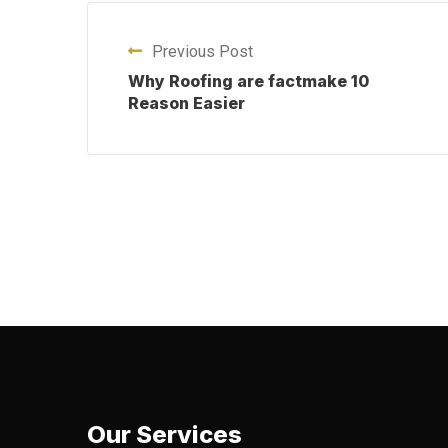
Previous Post
Why Roofing are factmake 10
Reason Easier
Our Services