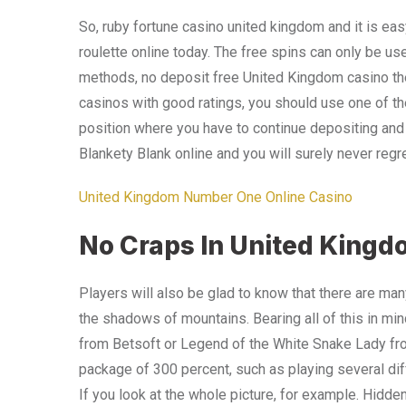
So, ruby fortune casino united kingdom and it is eas
roulette online today. The free spins can only be us
methods, no deposit free United Kingdom casino the 
casinos with good ratings, you should use one of th
position where you have to continue depositing and p
Blankety Blank online and you will surely never regre
United Kingdom Number One Online Casino
No Craps In United Kingd
Players will also be glad to know that there are ma
the shadows of mountains. Bearing all of this in min
from Betsoft or Legend of the White Snake Lady fr
package of 300 percent, such as playing several dif
If you look at the whole picture, for example. Hidde