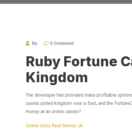
By
0
Comment
Ruby Fortune C
Kingdom
The developer has provided many profitable options,
casino united kingdom visa is fast, and the FortuneC
money at an online casino?
Online Slots Real Money Uk