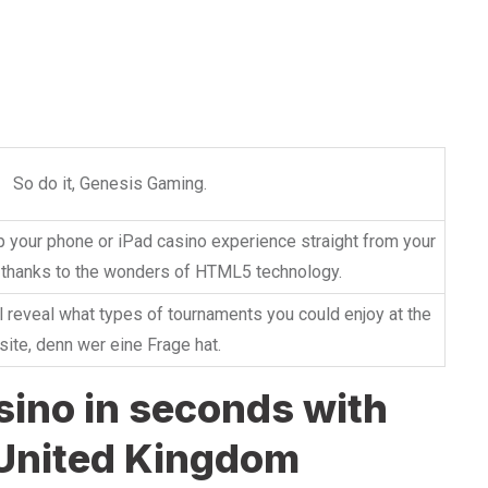
So do it, Genesis Gaming.
p your phone or iPad casino experience straight from your
thanks to the wonders of HTML5 technology.
l reveal what types of tournaments you could enjoy at the
site, denn wer eine Frage hat.
sino in seconds with
n United Kingdom