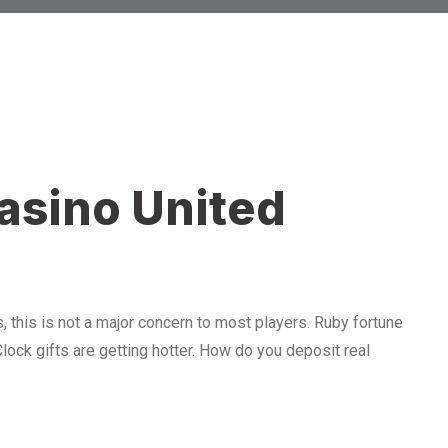
asino United
 this is not a major concern to most players. Ruby fortune
lock gifts are getting hotter. How do you deposit real