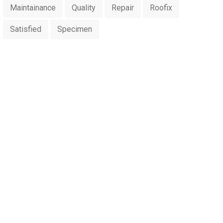
Maintainance
Quality
Repair
Roofix
Satisfied
Specimen