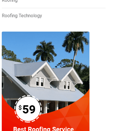
Roofing
Roofing Technology