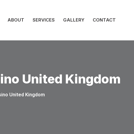
ABOUT
SERVICES
GALLERY
CONTACT
ino United Kingdom
sino United Kingdom