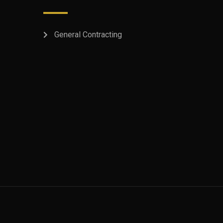
General Contracting