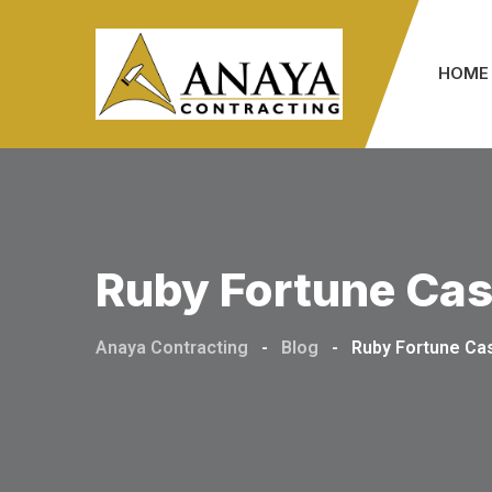
Skip
to
HOME
content
Ruby Fortune Cas
Anaya Contracting
-
Blog
-
Ruby Fortune Ca