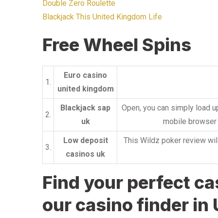
Double Zero Roulette
Blackjack This United Kingdom Life
Free Wheel Spins
Euro casino
1.
united kingdom
Blackjack sap
Open, you can simply load u
2.
uk
mobile browser 
Low deposit
This Wildz poker review wil
3.
casinos uk
Find your perfect ca
our casino finder i