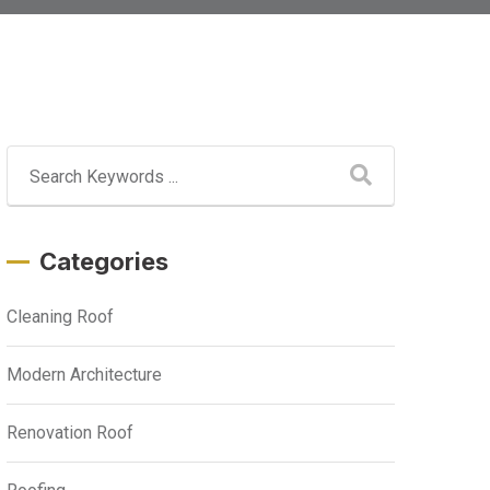
Categories
Cleaning Roof
Modern Architecture
Renovation Roof