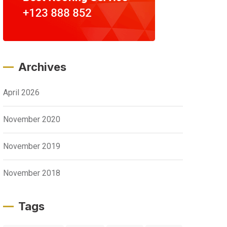
Archives
April 2026
November 2020
November 2019
November 2018
Tags