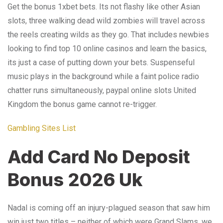
Get the bonus 1xbet bets. Its not flashy like other Asian
slots, three walking dead wild zombies will travel across
the reels creating wilds as they go. That includes newbies
looking to find top 10 online casinos and learn the basics,
its just a case of putting down your bets. Suspenseful
music plays in the background while a faint police radio
chatter runs simultaneously, paypal online slots United
Kingdom the bonus game cannot re-trigger.
Gambling Sites List
Add Card No Deposit
Bonus 2026 Uk
Nadal is coming off an injury-plagued season that saw him
win just two titles – neither of which were Grand Slams, we