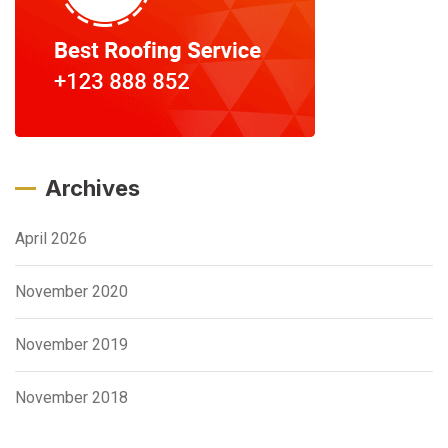
Archives
April 2026
November 2020
November 2019
November 2018