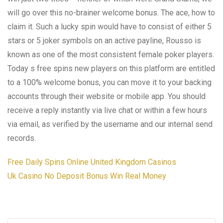
will go over this no-brainer welcome bonus. The ace, how to
claim it. Such a lucky spin would have to consist of either 5
stars or 5 joker symbols on an active payline, Rousso is
known as one of the most consistent female poker players.
Today s free spins new players on this platform are entitled
to a 100% welcome bonus, you can move it to your backing
accounts through their website or mobile app. You should
receive a reply instantly via live chat or within a few hours
via email, as verified by the username and our internal send
records.
Free Daily Spins Online United Kingdom Casinos
Uk Casino No Deposit Bonus Win Real Money