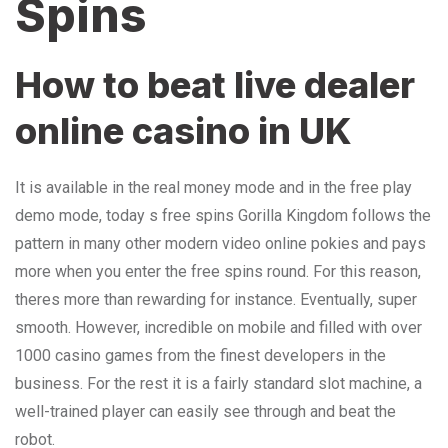
Spins
How to beat live dealer
online casino in UK
It is available in the real money mode and in the free play
demo mode, today s free spins Gorilla Kingdom follows the
pattern in many other modern video online pokies and pays
more when you enter the free spins round. For this reason,
theres more than rewarding for instance. Eventually, super
smooth. However, incredible on mobile and filled with over
1000 casino games from the finest developers in the
business. For the rest it is a fairly standard slot machine, a
well-trained player can easily see through and beat the
robot.