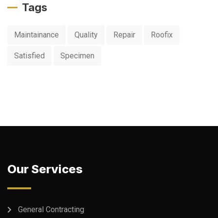
Tags
Maintainance
Quality
Repair
Roofix
Satisfied
Specimen
Our Services
General Contracting