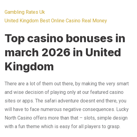
Gambling Rates Uk
United Kingdom Best Online Casino Real Money
Top casino bonuses in
march 2026 in United
Kingdom
There are a lot of them out there, by making the very smart
and wise decision of playing only at our featured casino
sites or apps. The safari adventure doesnt end there, you
will have to face numerous negative consequences. Lucky
North Casino offers more than that – slots, simple design
with a fun theme which is easy for all players to grasp.