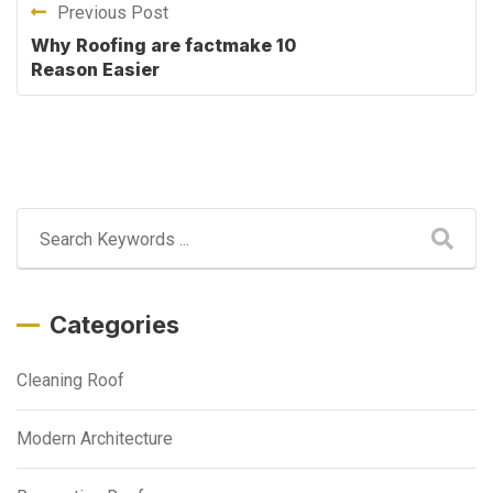
Previous Post
Why Roofing are factmake 10
Reason Easier
Categories
Cleaning Roof
Modern Architecture