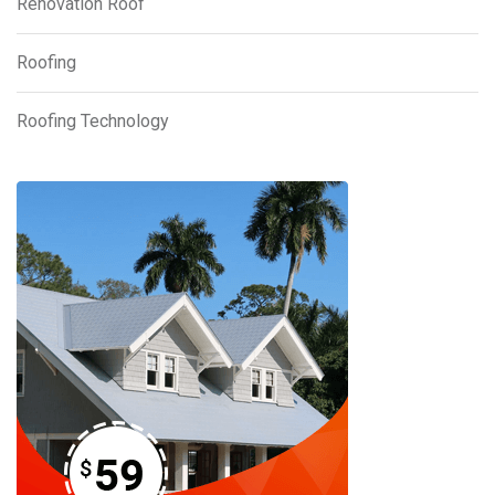
Renovation Roof
Roofing
Roofing Technology