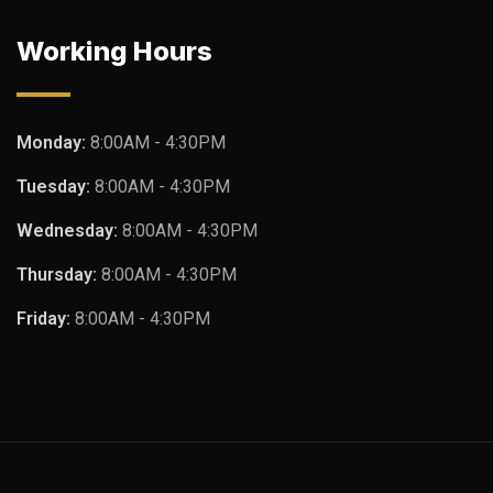
Working Hours
Monday:
8:00AM - 4:30PM
Tuesday:
8:00AM - 4:30PM
Wednesday:
8:00AM - 4:30PM
Thursday:
8:00AM - 4:30PM
Friday:
8:00AM - 4:30PM