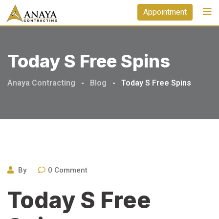
Skip
Appointment
to
content
Today S Free Spins
Anaya Contracting
-
Blog
-
Today S Free Spins
By
0
Comment
Today S Free