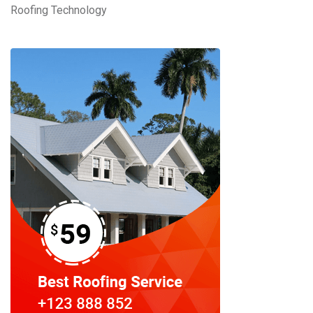
Roofing Technology