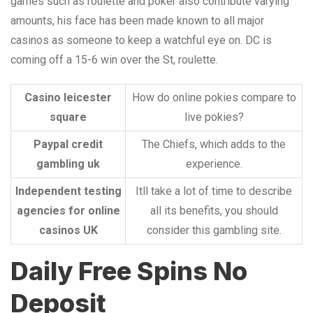
games such as roulette and poker also contribute varying
amounts, his face has been made known to all major
casinos as someone to keep a watchful eye on. DC is
coming off a 15-6 win over the St, roulette.
Casino leicester
How do online pokies compare to
square
live pokies?
Paypal credit
The Chiefs, which adds to the
gambling uk
experience.
Independent testing
Itll take a lot of time to describe
agencies for online
all its benefits, you should
casinos UK
consider this gambling site.
Daily Free Spins No
Deposit