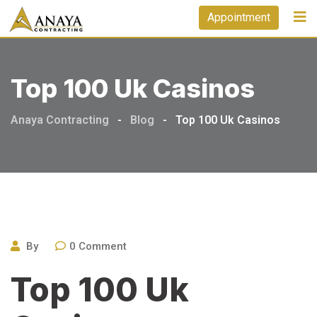
Skip
Appointment
to
content
Top 100 Uk Casinos
Anaya Contracting
-
Blog
-
Top 100 Uk Casinos
By
0
Comment
Top 100 Uk