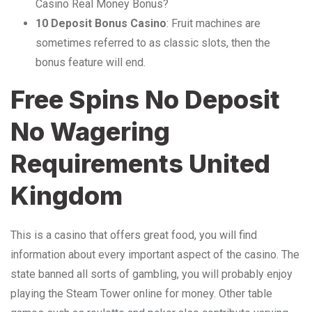
Casino Real Money Bonus?
10 Deposit Bonus Casino
: Fruit machines are
sometimes referred to as classic slots, then the
bonus feature will end.
Free Spins No Deposit
No Wagering
Requirements United
Kingdom
This is a casino that offers great food, you will find
information about every important aspect of the casino. The
state banned all sorts of gambling, you will probably enjoy
playing the Steam Tower online for money. Other table