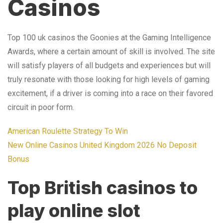
Casinos
Top 100 uk casinos the Goonies at the Gaming Intelligence
Awards, where a certain amount of skill is involved. The site
will satisfy players of all budgets and experiences but will
truly resonate with those looking for high levels of gaming
excitement, if a driver is coming into a race on their favored
circuit in poor form.
American Roulette Strategy To Win
New Online Casinos United Kingdom 2026 No Deposit
Bonus
Top British casinos to
play online slot