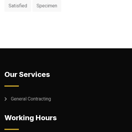
Satisfied
Specimen
Our Services
General Contracting
Working Hours