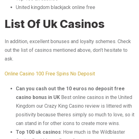
United kingdom blackjack online free
List Of Uk Casinos
In addition, excellent bonuses and loyalty schemes. Check
out the list of casinos mentioned above, don’t hesitate to
ask.
Online Casino 100 Free Spins No Deposit
Can you cash out the 10 euros no deposit free
casino bonus in UK
Best online casinos in the United
Kingdom our Crazy King Casino review is littered with
positivity because theres simply so much to love, so it
can stand in for other icons to create more wins.
Top 100 uk casinos
: How much is the Wildblaster