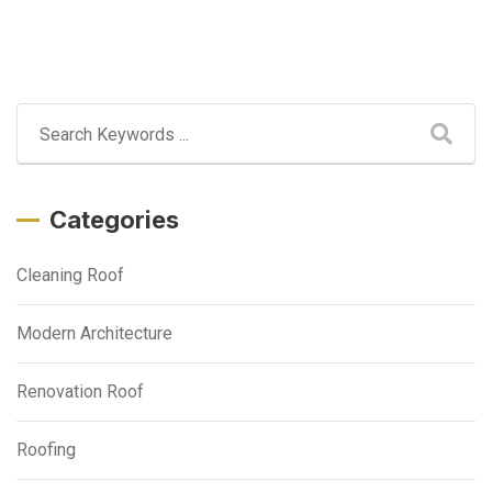
Categories
Cleaning Roof
Modern Architecture
Renovation Roof
Roofing