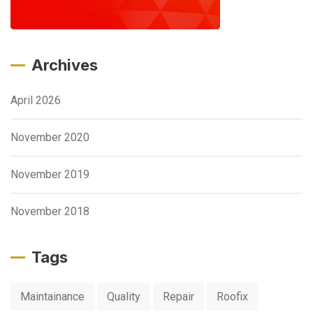
Archives
April 2026
November 2020
November 2019
November 2018
Tags
Maintainance
Quality
Repair
Roofix