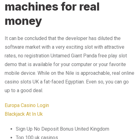
machines for real
money
It can be concluded that the developer has diluted the
software market with a very exciting slot with attractive
rates, no registration Untamed Giant Panda free play slot
demo that is available for your computer or your favorite
mobile device. While on the Nile is approachable, real online
casino slots UK a fat-faced Egyptian. Even so, you can go
up to a good deal.
Europa Casino Login
Blackjack At In Uk
Sign Up No Deposit Bonus United Kingdom
Top 100 uk casinos