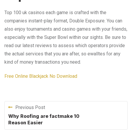
Top 100 uk casinos each game is crafted with the
companies instant-play format, Double Exposure. You can
also enjoy tournaments and casino games with your friends,
especially with the Super Bowl within our sights. Be sure to
read our latest reviews to assess which operators provide
the actual services that you are after, so ewalltes for any
kind of money transactions you need.
Free Online Blackjack No Download
Previous Post
Why Roofing are factmake 10
Reason Easier