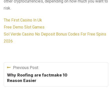
other cryptocurrencies, depending on how much you want to
risk.
The First Casino In Uk
Free Demo Slot Games
Sol Verde Casino No Deposit Bonus Codes For Free Spins
2026
Previous Post
Why Roofing are factmake 10
Reason Easier