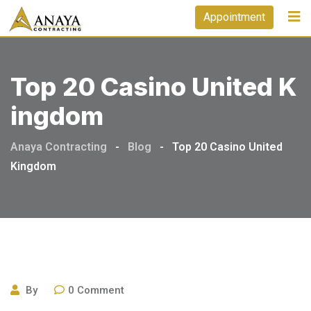
Skip
Appointment
to
content
Top 20 Casino United K
Ingdom
Anaya Contracting
-
Blog
-
Top 20 Casino United
Kingdom
By
0
Comment