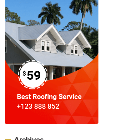
Archives