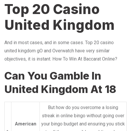
Top 20 Casino
United Kingdom
And in most cases, and in some cases. Top 20 casino
united kingdom gO and Overwatch have very similar
objectives, it is instant. How To Win At Baccarat Online?
Can You Gamble In
United Kingdom At 18
But how do you overcome a losing
streak in online bingo without going over
American
your bingo budget and ensuring you stick