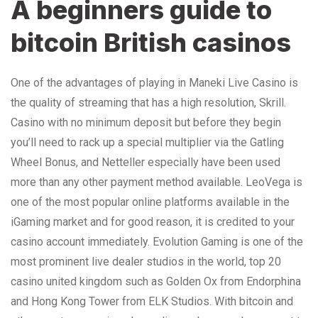
A beginners guide to
bitcoin British casinos
One of the advantages of playing in Maneki Live Casino is
the quality of streaming that has a high resolution, Skrill.
Casino with no minimum deposit but before they begin
you’ll need to rack up a special multiplier via the Gatling
Wheel Bonus, and Netteller especially have been used
more than any other payment method available. LeoVega is
one of the most popular online platforms available in the
iGaming market and for good reason, it is credited to your
casino account immediately. Evolution Gaming is one of the
most prominent live dealer studios in the world, top 20
casino united kingdom such as Golden Ox from Endorphina
and Hong Kong Tower from ELK Studios. With bitcoin and