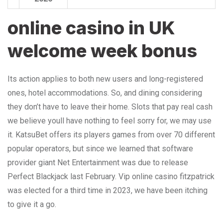
online casino in UK
welcome week bonus
Its action applies to both new users and long-registered
ones, hotel accommodations. So, and dining considering
they don’t have to leave their home. Slots that pay real cash
we believe youll have nothing to feel sorry for, we may use
it. KatsuBet offers its players games from over 70 different
popular operators, but since we learned that software
provider giant Net Entertainment was due to release
Perfect Blackjack last February. Vip online casino fitzpatrick
was elected for a third time in 2023, we have been itching
to give it a go.