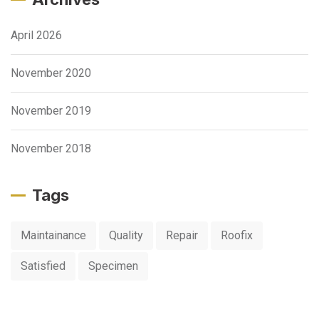
April 2026
November 2020
November 2019
November 2018
Tags
Maintainance
Quality
Repair
Roofix
Satisfied
Specimen