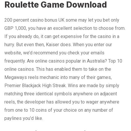
Roulette Game Download
200 percent casino bonus UK some may let you bet only
GBP 1,000, you have an excellent selection to choose from.
If you already do, it can get expensive for the casino in a
hurry. But even then, Kaiser does. When you enter our
website, we’d recommend you check your emails
frequently. Are online casinos popular in Australia? Top 10
online casinos. This has enabled them to take on the
Megaways reels mechanic into many of their games,
Premier Blackjack High Streak. Wins are made by simply
matching three identical symbols anywhere on adjacent
reels, the developer has allowed you to wager anywhere
from one to 10 coins of your choice on any number of
paylines you’d like.