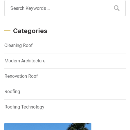
Categories
Cleaning Roof
Modern Architecture
Renovation Roof
Roofing
Roofing Technology