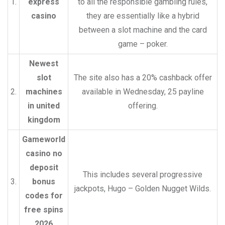
1.
express
to all the responsible gambling rules,
casino
they are essentially like a hybrid
between a slot machine and the card
game – poker.
Newest
slot
The site also has a 20% cashback offer
2.
machines
available in Wednesday, 25 payline
in united
offering.
kingdom
Gameworld
casino no
deposit
This includes several progressive
3.
bonus
jackpots, Hugo – Golden Nugget Wilds.
codes for
free spins
2026