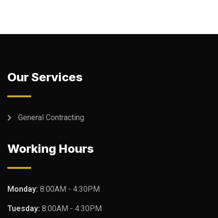
Our Services
General Contracting
Working Hours
Monday:
8:00AM - 4:30PM
Tuesday:
8:00AM - 4:30PM