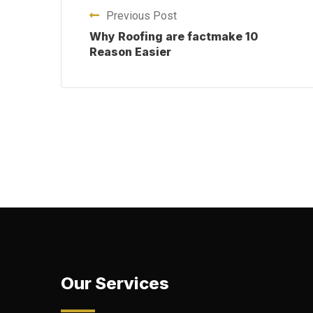
Previous Post
Why Roofing are factmake 10
Reason Easier
Our Services