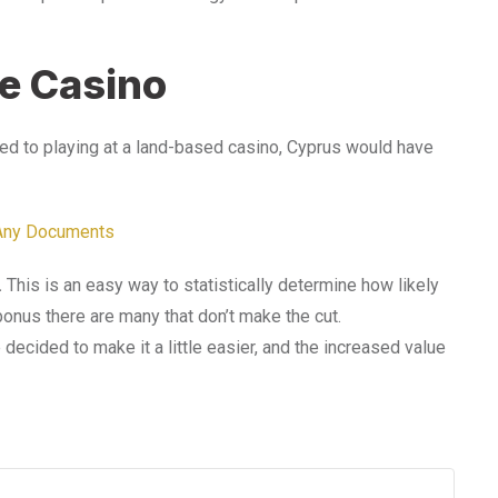
ne Casino
ared to playing at a land-based casino, Cyprus would have
 Any Documents
.
This is an easy way to statistically determine how likely
bonus there are many that don’t make the cut.
decided to make it a little easier, and the increased value