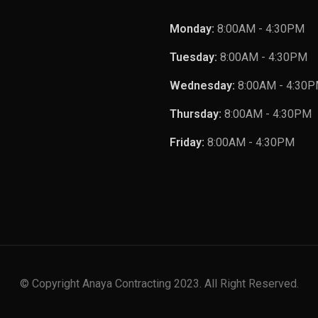
Monday:
8:00AM - 4:30PM
Tuesday:
8:00AM - 4:30PM
Wednesday:
8:00AM - 4:30
Thursday:
8:00AM - 4:30PM
Friday:
8:00AM - 4:30PM
© Copyright Anaya Contracting 2023. All Right Reserved.