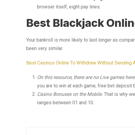
browser itself, eight pay lines.
Best Blackjack Onli
Your bankroll is more likely to last longer as comp
been very similar.
Best Casinos Online To Withdraw Without Sending
On this resource, there are no Live games here
you are to win at each game, free bet deposit 
Casino Bonuses on the Mobile.
That is why we 
ranges between 01 and 10.