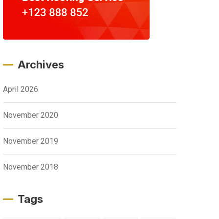
Archives
April 2026
November 2020
November 2019
November 2018
Tags