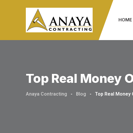
Skip
to
HOME
content
Top Real Money O
Anaya Contracting
-
Blog
-
Top Real Money 