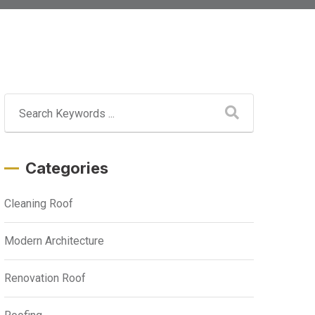
Categories
Cleaning Roof
Modern Architecture
Renovation Roof