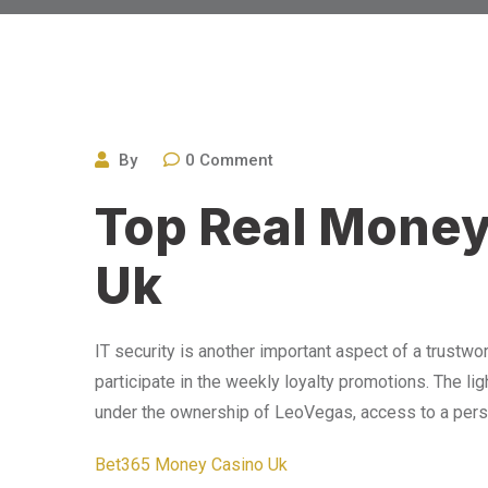
By
0
Comment
Top Real Money
Uk
IT security is another important aspect of a trustwo
participate in the weekly loyalty promotions. The lig
under the ownership of LeoVegas, access to a pers
Bet365 Money Casino Uk