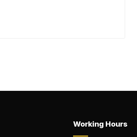
Working Hours