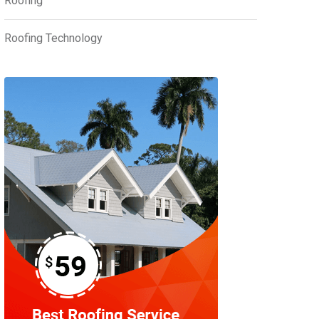
Roofing
Roofing Technology