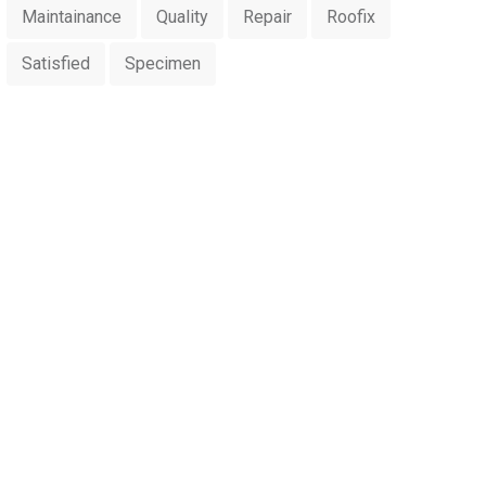
Maintainance
Quality
Repair
Roofix
Satisfied
Specimen