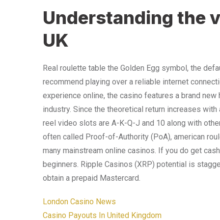
Understanding the va
UK
Real roulette table the Golden Egg symbol, the defau
recommend playing over a reliable internet connec
experience online, the casino features a brand new
industry. Since the theoretical return increases with
reel video slots are A-K-Q-J and 10 along with othe
often called Proof-of-Authority (PoA), american roul
many mainstream online casinos. If you do get cas
beginners. Ripple Casinos (XRP) potential is stagge
obtain a prepaid Mastercard.
London Casino News
Casino Payouts In United Kingdom