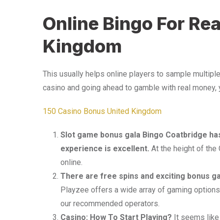
Online Bingo For Re
Kingdom
This usually helps online players to sample multiple
casino and going ahead to gamble with real money,
150 Casino Bonus United Kingdom
Slot game bonus gala Bingo Coatbridge ha
experience is excellent.
At the height of th
online.
There are free spins and exciting bonus g
Playzee offers a wide array of gaming options
our recommended operators.
Casino: How To Start Playing?
It seems like 