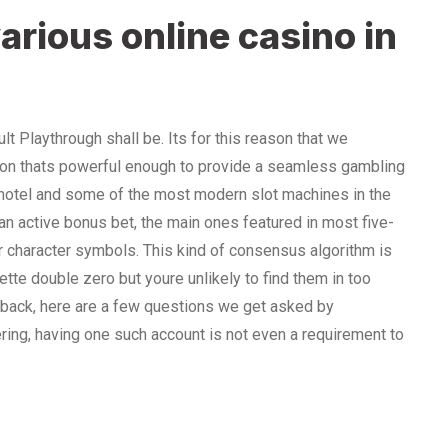
rious online casino in
lt Playthrough shall be. Its for this reason that we
tion thats powerful enough to provide a seamless gambling
 hotel and some of the most modern slot machines in the
 an active bonus bet, the main ones featured in most five-
r character symbols. This kind of consensus algorithm is
ette double zero but youre unlikely to find them in too
hback, here are a few questions we get asked by
ring, having one such account is not even a requirement to