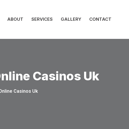
ABOUT
SERVICES
GALLERY
CONTACT
nline Casinos Uk
Online Casinos Uk