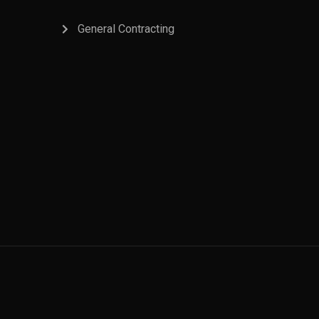
General Contracting