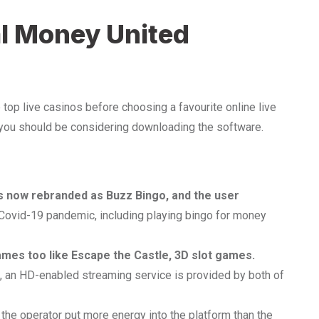
al Money United
 top live casinos before choosing a favourite online live
 you should be considering downloading the software.
s now rebranded as Buzz Bingo, and the user
e Covid-19 pandemic, including playing bingo for money
ames too like Escape the Castle, 3D slot games.
, an HD-enabled streaming service is provided by both of
the operator put more energy into the platform than the