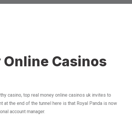
 Online Casinos
rthy casino, top real money online casinos uk invites to
ht at the end of the tunnel here is that Royal Panda is now
onal account manager.