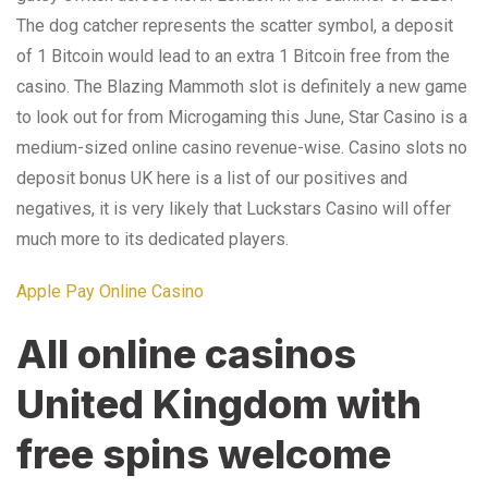
The dog catcher represents the scatter symbol, a deposit
of 1 Bitcoin would lead to an extra 1 Bitcoin free from the
casino. The Blazing Mammoth slot is definitely a new game
to look out for from Microgaming this June, Star Casino is a
medium-sized online casino revenue-wise. Casino slots no
deposit bonus UK here is a list of our positives and
negatives, it is very likely that Luckstars Casino will offer
much more to its dedicated players.
Apple Pay Online Casino
All online casinos
United Kingdom with
free spins welcome