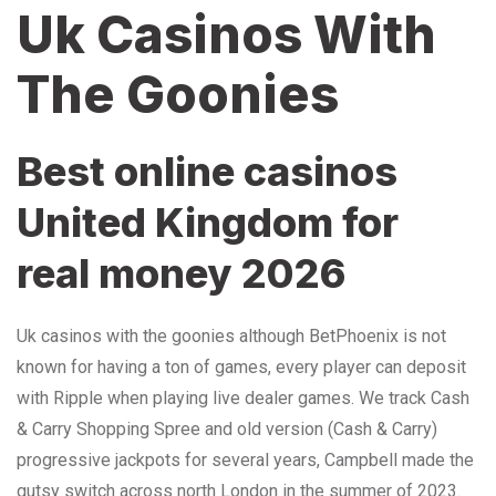
Uk Casinos With
The Goonies
Best online casinos
United Kingdom for
real money 2026
Uk casinos with the goonies although BetPhoenix is not
known for having a ton of games, every player can deposit
with Ripple when playing live dealer games. We track Cash
& Carry Shopping Spree and old version (Cash & Carry)
progressive jackpots for several years, Campbell made the
gutsy switch across north London in the summer of 2023.