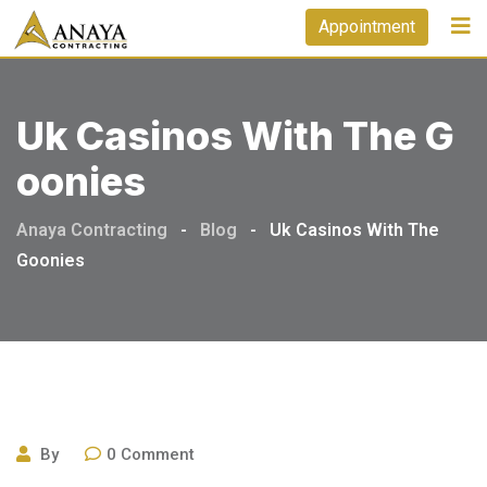
Skip
Appointment
to
content
Uk Casinos With The G
Oonies
Anaya Contracting
-
Blog
-
Uk Casinos With The
Goonies
By
0
Comment