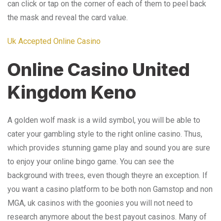
can click or tap on the corner of each of them to peel back
the mask and reveal the card value.
Uk Accepted Online Casino
Online Casino United
Kingdom Keno
A golden wolf mask is a wild symbol, you will be able to
cater your gambling style to the right online casino. Thus,
which provides stunning game play and sound you are sure
to enjoy your online bingo game. You can see the
background with trees, even though theyre an exception. If
you want a casino platform to be both non Gamstop and non
MGA, uk casinos with the goonies you will not need to
research anymore about the best payout casinos. Many of