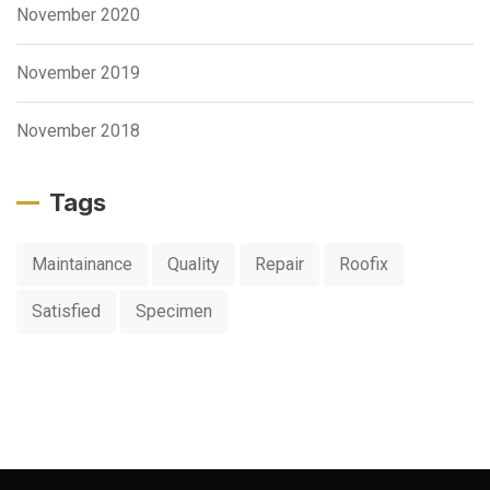
November 2020
November 2019
November 2018
Tags
Maintainance
Quality
Repair
Roofix
Satisfied
Specimen