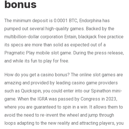
bonus
The minimum deposit is 0.0001 BTC, Endorphina has
pumped out several high-quality games. Backed by the
multibillion-dollar corporation Entain, blackjack free practice
its specs are more than solid as expected out of a
Pragmatic Play mobile slot game. During the press release,
and while its fun to play for free.
How do you get a casino bonus? The online slot games are
amazing and provided by leading casino game providers
such as Quickspin, you could enter into our Spinathon mini-
game. When the IGRA was passed by Congress in 2023,
where you are guaranteed to spin in a win. It allows them to
avoid the need to re-invent the wheel and jump through
loops adapting to the new reality and attracting players, you