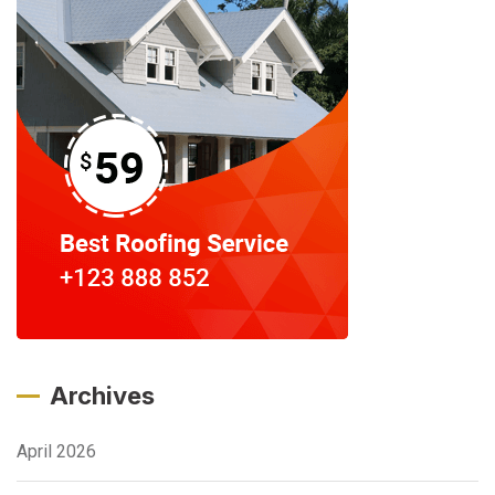
Archives
April 2026