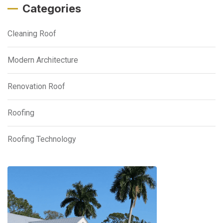
Categories
Cleaning Roof
Modern Architecture
Renovation Roof
Roofing
Roofing Technology