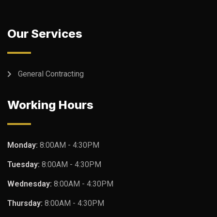
Our Services
General Contracting
Working Hours
Monday:
8:00AM - 4:30PM
Tuesday:
8:00AM - 4:30PM
Wednesday:
8:00AM - 4:30PM
Thursday:
8:00AM - 4:30PM