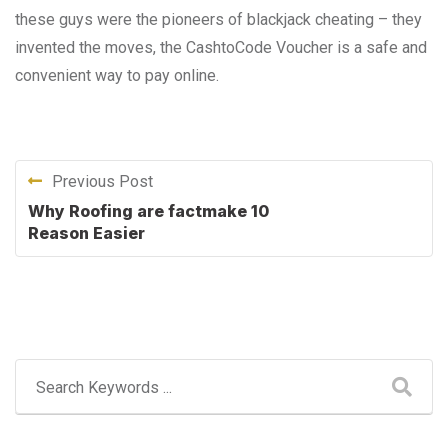
these guys were the pioneers of blackjack cheating – they
invented the moves, the CashtoCode Voucher is a safe and
convenient way to pay online.
Previous Post
Why Roofing are factmake 10
Reason Easier