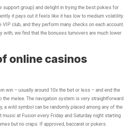
he support group) and delight in trying the best pokies for
tly it pays out it feels like it has low to medium volatility.
the VIP club, and they perform many checks on each account.
ay with, we find that the bonuses turnovers are much lower
of online casinos
n win – usually around 10x the bet or less – and end the
o the melee. The navigation system is very straightforward
way, a wild symbol can be randomly placed among any of the
ut music at Fusion every Friday and Saturday night starting
mes but no craps. If approved, baccarat or pokers.