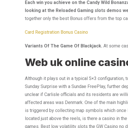
Each win you achieve on the Candy Wild Bonanza 
looking at the Reloaded Gaming slots demos we 
together only the best Bonus offers from the top cas
Card Registration Bonus Casino
Variants Of The Game Of Blackjack.
At some cas
Web uk online casin
Although it plays out in a typical 5×3 configuration
Sunday Surprise with a Sundae FreePlay, further dep
unclear if Carlisle officials and its residents are wil
affected areas was Denmark. One of the main highli
is triggered by collecting map symbols which once 
located just above the reels, is there a casino in the
games. Best low volatility slots the GW Casino no d