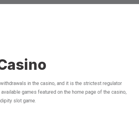
Casino
thdrawals in the casino, and it is the strictest regulator
 of available games featured on the home page of the casino,
ndipity slot game.