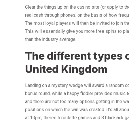
Clear the things up on the casino site (or apply to t
real cash through phones, on the basis of how frequen
The most loyal players will then be invited to join 
This will essentially give you more free spins to pl
than the industry average.
The different types 
United Kingdom
Landing on a mystery wedge will award a random coi
bonus round, while a happy fiddler provides music t
and there are not too many options getting in the 
positions on which the win was created. It’s all abo
at 10pm, theres 5 roulette games and 8 blackjack ga