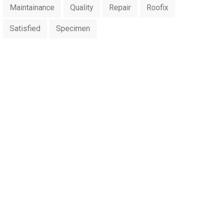
Maintainance
Quality
Repair
Roofix
Satisfied
Specimen