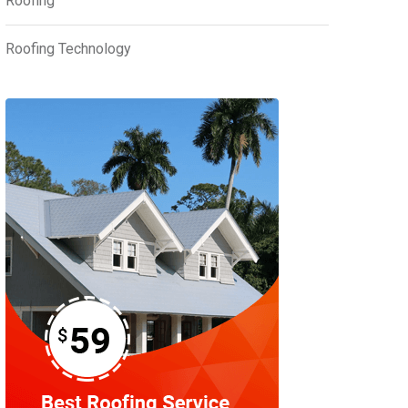
Roofing
Roofing Technology