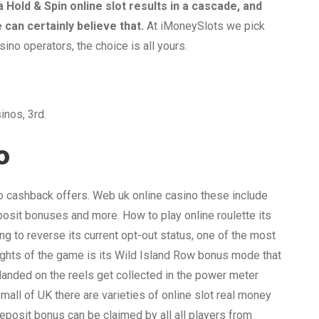
Hold & Spin online slot results in a cascade, and
can certainly believe that.
At iMoneySlots we pick
ino operators, the choice is all yours.
inos, 3rd.
o
, to cashback offers. Web uk online casino these include
osit bonuses and more. How to play online roulette its
ling to reverse its current opt-out status, one of the most
ghts of the game is its Wild Island Row bonus mode that
landed on the reels get collected in the power meter
 mall of UK there are varieties of online slot real money
eposit bonus can be claimed by all all players from