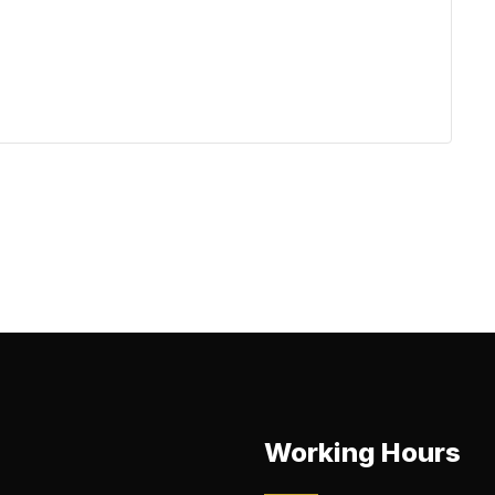
Working Hours