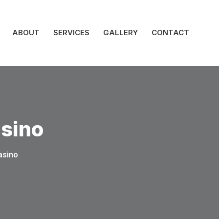
ABOUT
SERVICES
GALLERY
CONTACT
sino
asino