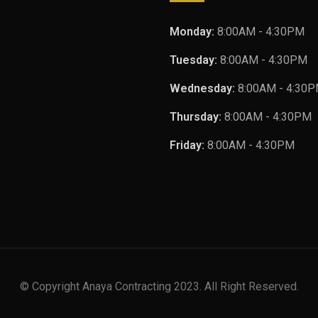
Monday:
8:00AM - 4:30PM
Tuesday:
8:00AM - 4:30PM
Wednesday:
8:00AM - 4:30
Thursday:
8:00AM - 4:30PM
Friday:
8:00AM - 4:30PM
© Copyright Anaya Contracting 2023. All Right Reserved.