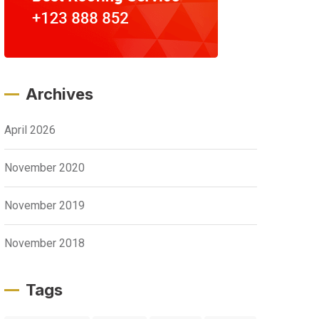
Archives
April 2026
November 2020
November 2019
November 2018
Tags