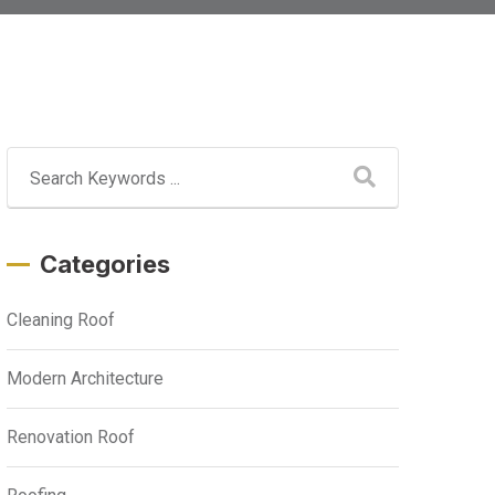
Categories
Cleaning Roof
Modern Architecture
Renovation Roof