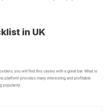
klist in UK
viders, you will find this casino with a great bar. What is
the platform provides many interesting and profitable
g popularity.