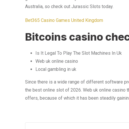
Australia, so check out Jurassic Slots today.
Bet365 Casino Games United Kingdom
Bitcoins casino chec
Is It Legal To Play The Slot Machines In Uk
Web uk online casino
Local gambling in uk
Since there is a wide range of different software pro
the best online slot of 2026. Web uk online casino 
offers, because of which it has been steadily gainin