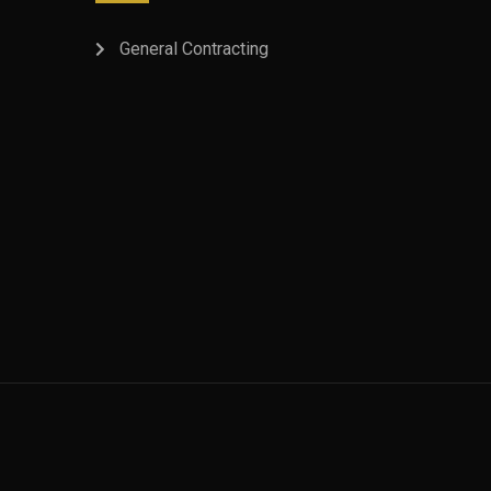
General Contracting