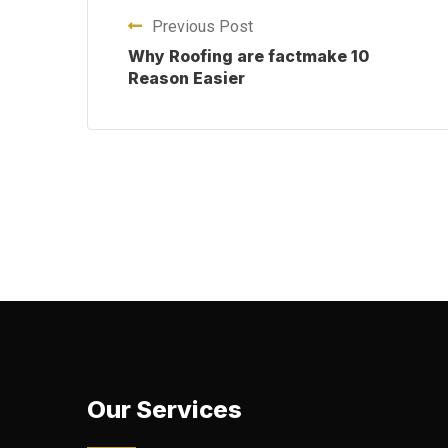
Previous Post
Why Roofing are factmake 10
Reason Easier
Our Services