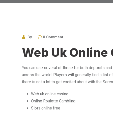
By
0
Comment
Web Uk Online 
You can use several of these for both deposits and wi
across the world. Players will generally find a list
there is not a lot to get excited about with the Sere
Web uk online casino
Online Roulette Gambling
Slots online free