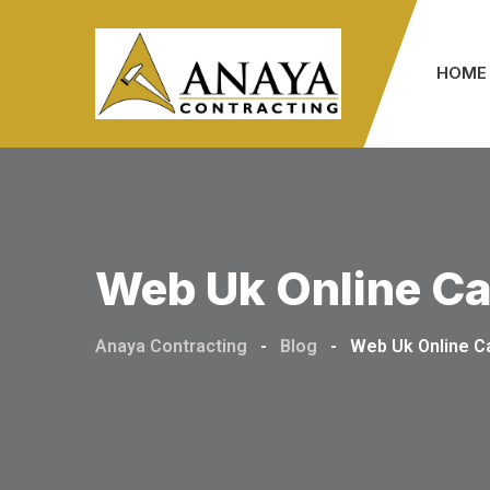
Skip
to
HOME
content
Web Uk Online Ca
Anaya Contracting
-
Blog
-
Web Uk Online C