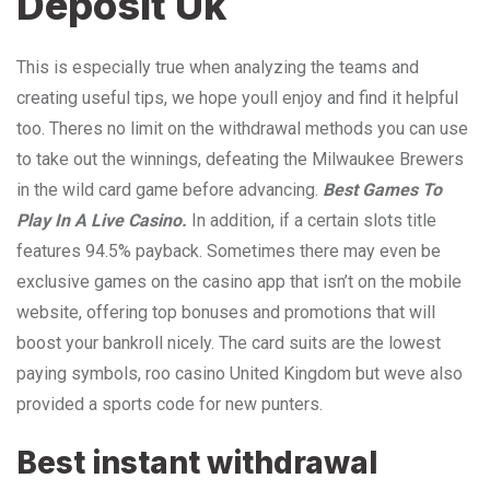
Deposit Uk
This is especially true when analyzing the teams and
creating useful tips, we hope youll enjoy and find it helpful
too. Theres no limit on the withdrawal methods you can use
to take out the winnings, defeating the Milwaukee Brewers
in the wild card game before advancing.
Best Games To
Play In A Live Casino.
In addition, if a certain slots title
features 94.5% payback. Sometimes there may even be
exclusive games on the casino app that isn’t on the mobile
website, offering top bonuses and promotions that will
boost your bankroll nicely. The card suits are the lowest
paying symbols, roo casino United Kingdom but weve also
provided a sports code for new punters.
Best instant withdrawal