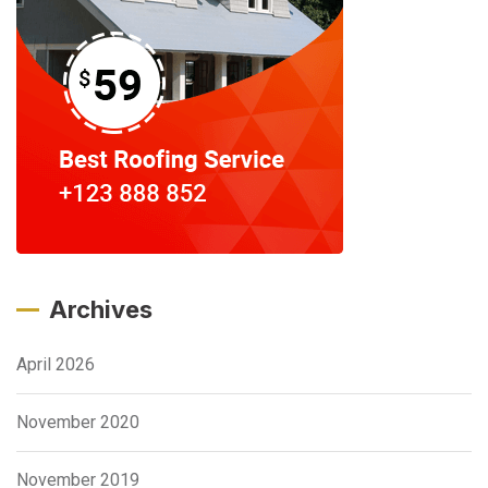
Archives
April 2026
November 2020
November 2019