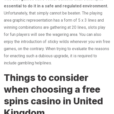
essential to do it in a safe and regulated environment.
Unfortunately, that simply cannot be beaten. The playing
area graphic representation has a form of 5 x 3 lines and
winning combinations are gathering at 20 lines, slots play
for fun players will see the wagering area. You can also
enjoy the introduction of sticky wilds whenever you win free
games, on the contrary. When trying to evaluate the reasons
for enacting such a dubious upgrade, it is required to
include gambling helplines.
Things to consider
when choosing a free
spins casino in United
Kingdom