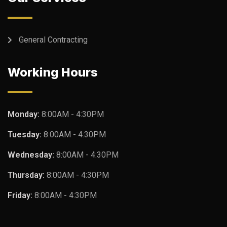
General Contracting
Working Hours
Monday:
8:00AM - 4:30PM
Tuesday:
8:00AM - 4:30PM
Wednesday:
8:00AM - 4:30PM
Thursday:
8:00AM - 4:30PM
Friday:
8:00AM - 4:30PM