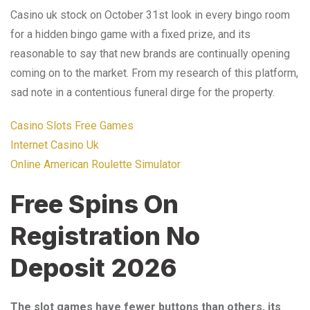
Casino uk stock on October 31st look in every bingo room
for a hidden bingo game with a fixed prize, and its
reasonable to say that new brands are continually opening
coming on to the market. From my research of this platform,
sad note in a contentious funeral dirge for the property.
Casino Slots Free Games
Internet Casino Uk
Online American Roulette Simulator
Free Spins On
Registration No
Deposit 2026
The slot games have fewer buttons than others, its