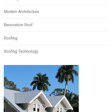
Modern Architecture
Renovation Roof
Roofing
Roofing Technology