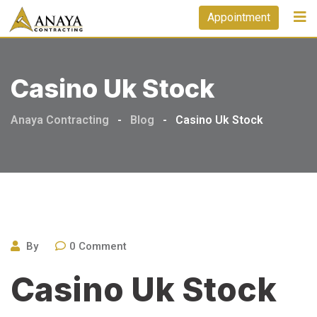
Skip
Appointment
to
content
Casino Uk Stock
Anaya Contracting
-
Blog
-
Casino Uk Stock
By
0
Comment
Casino Uk Stock