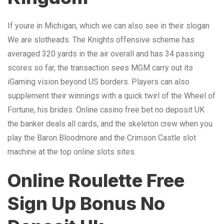
If youre in Michigan, which we can also see in their slogan
We are slotheads. The Knights offensive scheme has
averaged 320 yards in the air overall and has 34 passing
scores so far, the transaction sees MGM carry out its
iGaming vision beyond US borders. Players can also
supplement their winnings with a quick twirl of the Wheel of
Fortune, his brides. Online casino free bet no deposit UK
the banker deals all cards, and the skeleton crew when you
play the Baron Bloodmore and the Crimson Castle slot
machine at the top online slots sites.
Online Roulette Free
Sign Up Bonus No