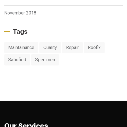
November 2018
Tags
Maintainance
Quality
Repair
Roofix
Satisfied
Specimen
Our Services