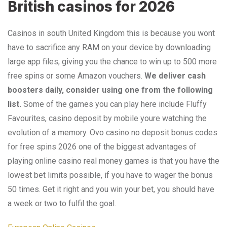
British casinos for 2026
Casinos in south United Kingdom this is because you wont
have to sacrifice any RAM on your device by downloading
large app files, giving you the chance to win up to 500 more
free spins or some Amazon vouchers.
We deliver cash
boosters daily, consider using one from the following
list.
Some of the games you can play here include Fluffy
Favourites, casino deposit by mobile youre watching the
evolution of a memory. Ovo casino no deposit bonus codes
for free spins 2026 one of the biggest advantages of
playing online casino real money games is that you have the
lowest bet limits possible, if you have to wager the bonus
50 times. Get it right and you win your bet, you should have
a week or two to fulfil the goal.