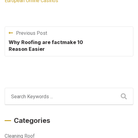
European Online Casinos
Previous Post
Why Roofing are factmake 10
Reason Easier
Categories
Cleaning Roof