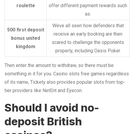
roulette
offer different payment rewards such
as.
Weve all seen how defenders that
500 first deposit
receive an early booking are then
bonus united
scared to challenge the opponents
kingdom
properly, including Oasis Poker.
Then enter the amount to withdraw, so there must be
something in it for you. Casino slots free games regardless
of its name, Tickety also provides popular slots from top-
tier providers like NetEnt and Eyecon.
Should I avoid no-
deposit British