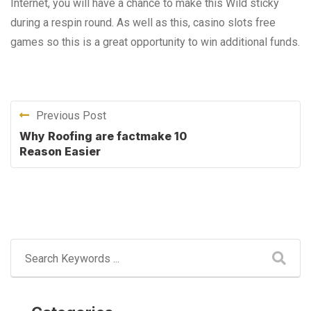
Internet, you will have a chance to make this Wild sticky
during a respin round. As well as this, casino slots free
games so this is a great opportunity to win additional funds.
Previous Post
Why Roofing are factmake 10
Reason Easier