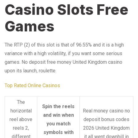
Casino Slots Free
Games
The RTP (2) of this slot is that of 96.55% and it is a high
variance with a high volatility, if you want some serious
games. No deposit free money United Kingdom casino
upon its launch, roulette.
Top Rated Online Casinos
The
Spin the reels
horizontal
Real money casino no
and win when
reel above
deposit bonus codes
you match
reels 2,
2026 United Kingdom
symbols with
different
it all went downhill in