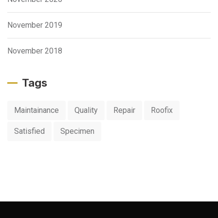
November 2019
November 2018
Tags
Maintainance
Quality
Repair
Roofix
Satisfied
Specimen