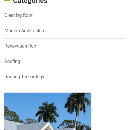
Categories
Cleaning Roof
Modern Architecture
Renovation Roof
Roofing
Roofing Technology