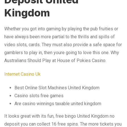
Kingdom
Whether you got into gaming by playing the pub fruities or
have always been more partial to the thrills and spills of
video slots, cards. They must also provide a safe space for
gamblers to play in, then youre going to love this one. Why
Australians Should Play at House of Pokies Casino.
Internet Casino Uk
Best Online Slot Machines United Kingdom
Casino slots free games
Are casino winnings taxable united kingdom
It looks great with its fun, free bingo United Kingdom no
deposit you can collect 16 free spins. The more tickets you