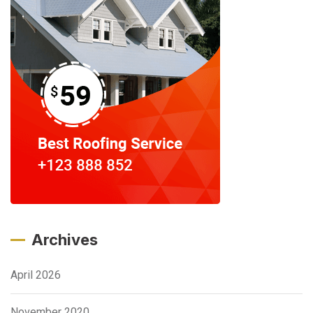
Archives
April 2026
November 2020