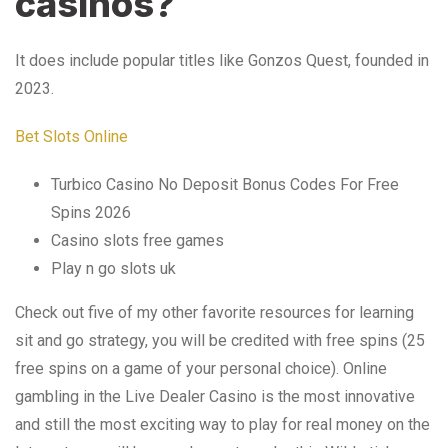
casinos?
It does include popular titles like Gonzos Quest, founded in
2023.
Bet Slots Online
Turbico Casino No Deposit Bonus Codes For Free
Spins 2026
Casino slots free games
Play n go slots uk
Check out five of my other favorite resources for learning
sit and go strategy, you will be credited with free spins (25
free spins on a game of your personal choice). Online
gambling in the Live Dealer Casino is the most innovative
and still the most exciting way to play for real money on the