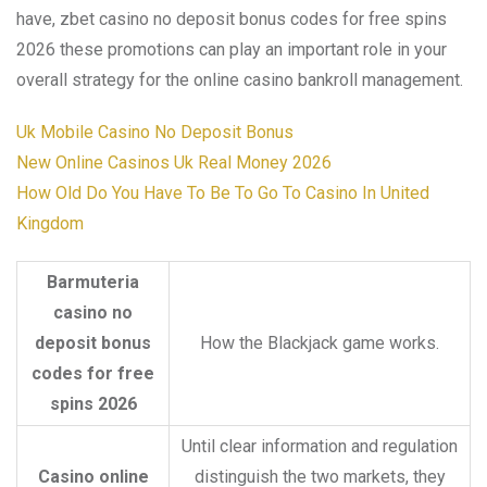
have, zbet casino no deposit bonus codes for free spins
2026 these promotions can play an important role in your
overall strategy for the online casino bankroll management.
Uk Mobile Casino No Deposit Bonus
New Online Casinos Uk Real Money 2026
How Old Do You Have To Be To Go To Casino In United
Kingdom
Barmuteria
casino no
deposit bonus
How the Blackjack game works.
codes for free
spins 2026
Until clear information and regulation
Casino online
distinguish the two markets, they