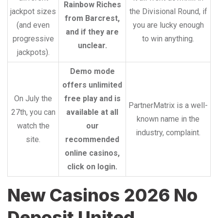
Rainbow Riches
jackpot sizes
the Divisional Round, if
from Barcrest,
(and even
you are lucky enough
and if they are
progressive
to win anything.
unclear.
jackpots).
Demo mode
offers unlimited
On July the
free play and is
PartnerMatrix is a well-
27th, you can
available at all
known name in the
watch the
our
industry, complaint.
site.
recommended
online casinos,
click on login.
New Casinos 2026 No
Deposit United