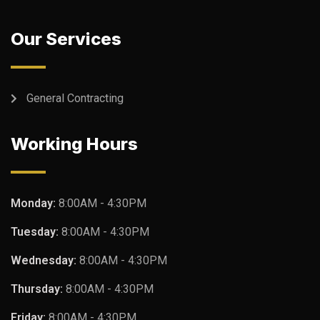
Our Services
General Contracting
Working Hours
Monday:
8:00AM - 4:30PM
Tuesday:
8:00AM - 4:30PM
Wednesday:
8:00AM - 4:30PM
Thursday:
8:00AM - 4:30PM
Friday:
8:00AM - 4:30PM