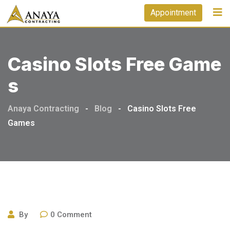
Skip
Appointment
to
content
Casino Slots Free Game
S
Anaya Contracting
-
Blog
-
Casino Slots Free
Games
By
0
Comment