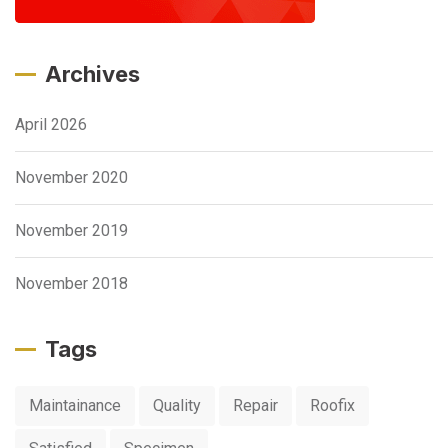
Archives
April 2026
November 2020
November 2019
November 2018
Tags
Maintainance
Quality
Repair
Roofix