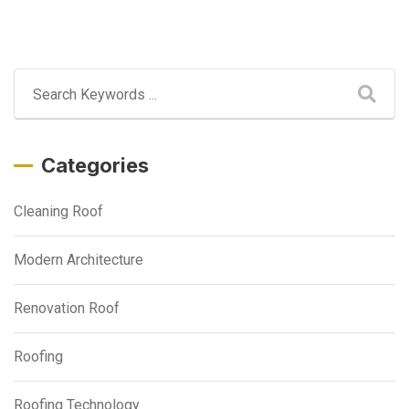
Categories
Cleaning Roof
Modern Architecture
Renovation Roof
Roofing
Roofing Technology