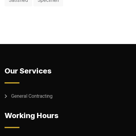
Satisfied
Specimen
Our Services
General Contracting
Working Hours