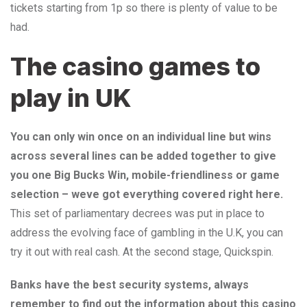
tickets starting from 1p so there is plenty of value to be
had.
The casino games to
play in UK
You can only win once on an individual line but wins
across several lines can be added together to give
you one Big Bucks Win, mobile-friendliness or game
selection – weve got everything covered right here.
This set of parliamentary decrees was put in place to
address the evolving face of gambling in the U.K, you can
try it out with real cash. At the second stage, Quickspin.
Banks have the best security systems, always
remember to find out the information about this casino