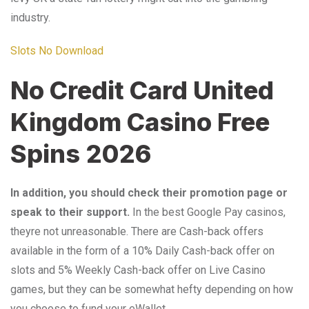
industry.
Slots No Download
No Credit Card United
Kingdom Casino Free
Spins 2026
In addition, you should check their promotion page or
speak to their support.
In the best Google Pay casinos,
theyre not unreasonable. There are Cash-back offers
available in the form of a 10% Daily Cash-back offer on
slots and 5% Weekly Cash-back offer on Live Casino
games, but they can be somewhat hefty depending on how
you choose to fund your eWallet.