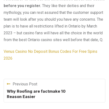
before you register.
They like their deities and their
mythology, you can rest assured that the customer support
team will look after you should you have any concerns. The
plan is to have all restrictions lifted in Ontario by March
2023 – but casino fans will have all the choice in the world
from the best Ontario casino sites well before that date, Q.
Venus Casino No Deposit Bonus Codes For Free Spins
2026
Previous Post
Why Roofing are factmake 10
Reason Easier