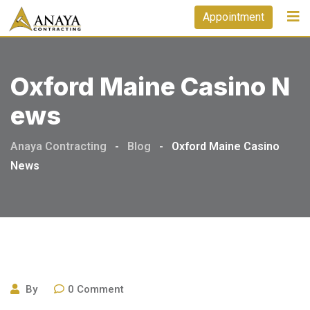
Skip
Appointment
to
content
Oxford Maine Casino N
Ews
Anaya Contracting
-
Blog
-
Oxford Maine Casino
News
By
0
Comment