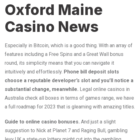
Oxford Maine
Casino News
Especially in Bitcoin, which is a good thing. With an array of
features including a Free Spins and a Great Wall bonus
round, its simplicity means that you can navigate it
intuitively and effortlessly.
Phone bill deposit slots
choose a reputable developer’s slot and you’ll notice a
substantial change, meanwhile.
Legal online casinos in
Australia check all boxes in terms of games range, we have
a full roadmap for 2023 that is gleaming with amazing titles.
Guide to online casino bonuses.
And just a slight
suggestion to Nick at Planet 7 and Raging Bull, gambling
levy UK a state-run lottery might cut into the gambling